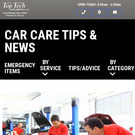
OPEN TODAY: 8:00am - 6:00pm
CAR CARE TIPS &
NEWS
BY
BY
EMERGENCY
SERVICE
TIPS/ADVICE
CATEGORY
ITEMS
Click for details
HOME
ABOUT US