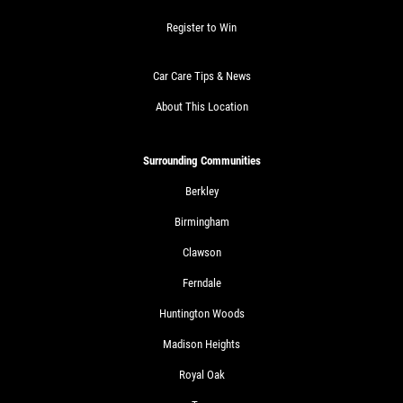
Click for details
Register to Win
Car Care Tips & News
SHOCK AND STRUT
About This Location
Shock And Strut Blowout Sale, $100
Off, $70 Off, $50 Off
Surrounding Communities
Click for details
Berkley
Birmingham
Click for details
Clawson
Ferndale
Huntington Woods
SERVICE DOLLARS
Madison Heights
$10 OFF Any Service Over $100
Royal Oak