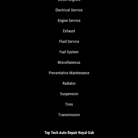
Electrical Service
Engine Service
Exhaust
Fluid Service
Fuel System
Miscellaneous
Preventative Maintenance
Radiator
Suspension
Tires
Transmission
Top Tech Auto Repair Royal Oak