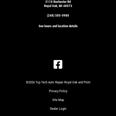
3110 Rochester Rd
Royal Oak, MI 48073
(248) 585-0980
See hours and location details
©2026 Top Tech Auto Repair Royal Oak and Pistn
Privacy Policy
Site Map
Dealer Login