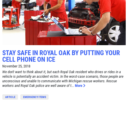
BRAKE SPECIAL
SERVICES
EMPLOYMENT
$15 OFF Any Brake Service Over $150
REVIEWS
Click for details
CAR CARE TIPS & NEWS
CONTACT US
Click for details
STAY SAFE IN ROYAL OAK BY PUTTING YOUR
CELL PHONE ON ICE
0
WIN A
FREE STANDARD OIL
November 25, 2018
FREE
CHANGE
We don't want to think about it, but each Royal Oak resident who drives or rides in a
vehicle is potentially an accident victim. In the worst-case scenario, those people are
unconscious and unable to communicate with Michigan rescue workers. Rescue
workers and Royal Oak police are well aware of t...
More
Alignment Check
CLICK HERE TO REGISTER TO WIN
ARTICLE
EMERGENCY ITEMS
Click for details
Click for details