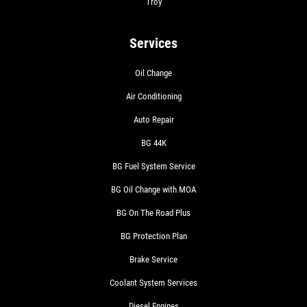
Troy
Click for details
Services
Oil Change
Air Conditioning
Auto Repair
BG 44K
BG Fuel System Service
BG Oil Change with MOA
BG On The Road Plus
BG Protection Plan
Brake Service
Coolant System Services
Diesel Engines