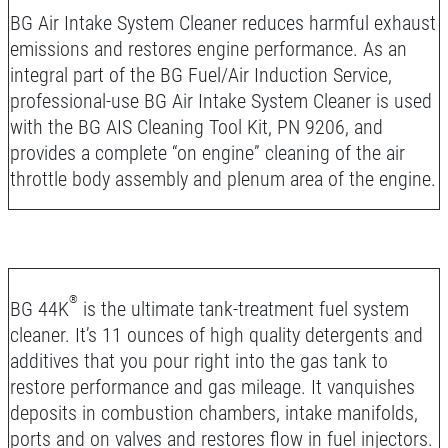
BG Air Intake System Cleaner reduces harmful exhaust
emissions and restores engine performance. As an
integral part of the BG Fuel/Air Induction Service,
professional-use BG Air Intake System Cleaner is used
with the BG AIS Cleaning Tool Kit, PN 9206, and
provides a complete “on engine” cleaning of the air
throttle body assembly and plenum area of the engine.
®
BG 44K
is the ultimate tank-treatment fuel system
cleaner. It’s 11 ounces of high quality detergents and
additives that you pour right into the gas tank to
restore performance and gas mileage. It vanquishes
deposits in combustion chambers, intake manifolds,
ports and on valves and restores flow in fuel injectors.