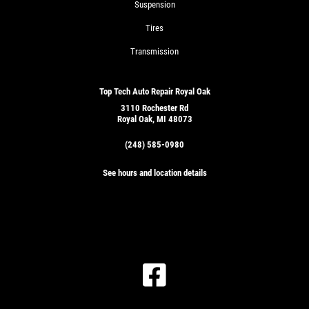
Suspension
Tires
Transmission
Top Tech Auto Repair Royal Oak
3110 Rochester Rd
Royal Oak, MI 48073
(248) 585-0980
See hours and location details