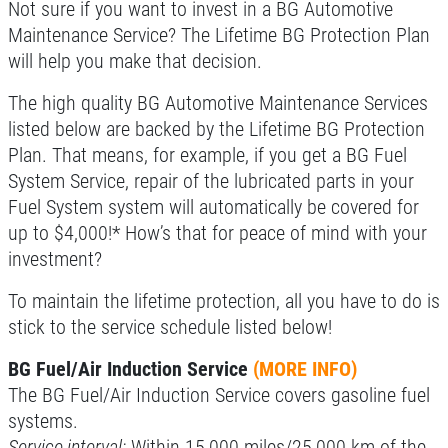
CAR CARE TIPS & NEWS
Not sure if you want to invest in a BG Automotive
Maintenance Service? The Lifetime BG Protection Plan
CONTACT US
Click for details
will help you make that decision.
The high quality BG Automotive Maintenance Services
SIGN UP OFFER:
$10/$20/$30
OFF ANY PURCHASE
listed below are backed by the Lifetime BG Protection
FREE
Plan. That means, for example, if you get a BG Fuel
System Service, repair of the lubricated parts in your
Alignment Check
CLICK TO RECEIVE EXCLUSIVE EMAIL
Fuel System system will automatically be covered for
DEALS
up to $4,000!* How’s that for peace of mind with your
Click for details
investment?
Click for details
To maintain the lifetime protection, all you have to do is
stick to the service schedule listed below!
BG Fuel/Air Induction Service
(MORE INFO)
RADIATOR SERVICE
The BG Fuel/Air Induction Service covers gasoline fuel
systems.
$10 OFF
Service interval:
Within 15,000 miles/25,000 km of the