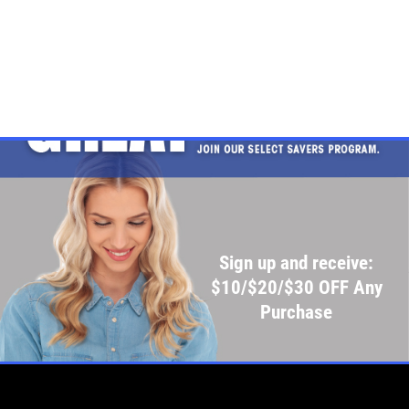
Sign up and receive:
$10/$20/$30 OFF Any
Purchase