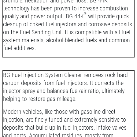
stumble, hesitation and power loss. BG 44K
technology has been proven to increase combustion
®
quality and power output. BG 44K
will provide quick
cleanup of coked fuel injectors and corrosive deposits
on the Fuel Sending Unit. It is compatible with all fuel
system materials, alcohol-blended fuels and common
fuel additives.
BG Fuel Injection System Cleaner removes rock-hard
carbon deposits from fuel injectors. It corrects the
injector spray and balances fuel/air ratio, ultimately
helping to restore gas mileage.
Modern vehicles, like those with gasoline direct
injection, are finely tuned and extremely sensitive to
deposits that build up in fuel injectors, intake valves
and ports. Accumulated residues, mostly from