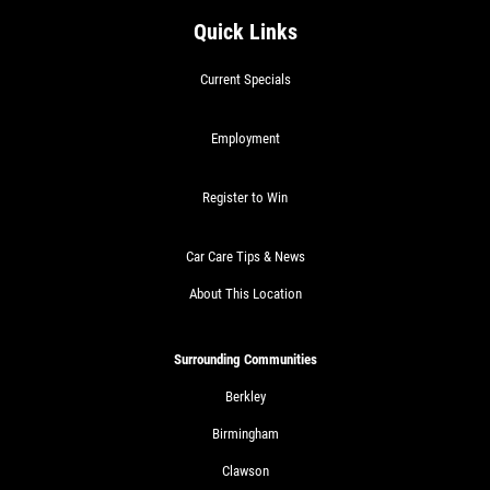
Quick Links
Current Specials
Employment
Register to Win
Car Care Tips & News
About This Location
Surrounding Communities
Berkley
Birmingham
Clawson