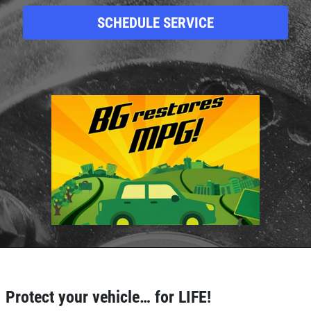
SCHEDULE SERVICE
Click for details
HOME
ABOUT US
BRAKE SPECIAL
SERVICES
EMPLOYMENT
$15 OFF Any Brake Service Over $150
REVIEWS
Protect your vehicle… for LIFE!
Click for details