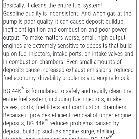
Basically, it cleans the entire fuel system!
Gasoline quality is inconsistent. And when gas at the
pump is poor quality, it can cause deposit buildup,
inefficient ignition and combustion and poor power
output. To make matters worse, small, high output
engines are extremely sensitive to deposits that build
up on fuel injectors, intake ports, on intake valves and
in combustion chambers. Even small amounts of
deposits cause increased exhaust emissions, reduced
fuel economy, drivability problems and engine knock.
®
BG 44K
is formulated to safely and rapidly clean the
entire fuel system, including fuel injectors, intake
valves, ports, fuel filters and combustion chambers.
Because it provides efficient removal of upper engine
®
deposits, BG 44K
reduces problems caused by
deposit buildup such as engine surge, stalling,
®