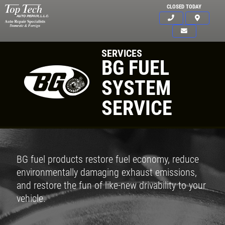
CLOSED TODAY
SERVICES
BG FUEL
SYSTEM
SERVICE
BG fuel products restore fuel economy, reduce
environmentally damaging exhaust emissions,
and restore the fun of like-new drivability to your
vehicle.