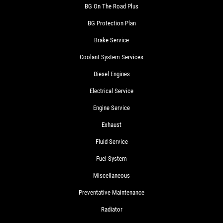
BG On The Road Plus
BG Protection Plan
Brake Service
Coolant System Services
Diesel Engines
Electrical Service
Engine Service
Exhaust
Fluid Service
Fuel System
Miscellaneous
Preventative Maintenance
Radiator