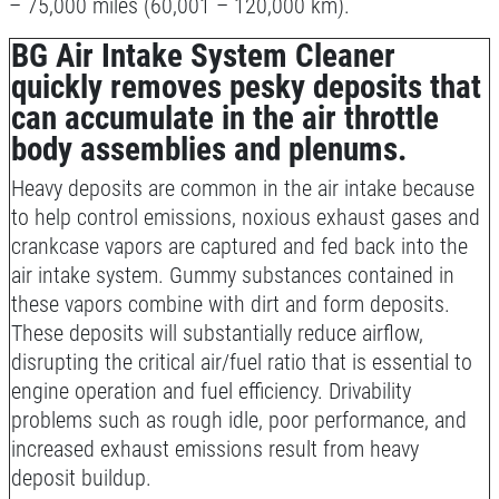
– 75,000 miles (60,001 – 120,000 km).
Shock And Strut Blowout Sale, $100
BG Air Intake System Cleaner
Off, $70 Off, $50 Off
quickly removes pesky deposits that
Click for details
can accumulate in the air throttle
body assemblies and plenums.
Click for details
Heavy deposits are common in the air intake because
to help control emissions, noxious exhaust gases and
crankcase vapors are captured and fed back into the
SERVICE DOLLARS
air intake system. Gummy substances contained in
these vapors combine with dirt and form deposits.
$10 OFF Any Service Over $100
These deposits will substantially reduce airflow,
disrupting the critical air/fuel ratio that is essential to
Click for details
engine operation and fuel efficiency. Drivability
problems such as rough idle, poor performance, and
increased exhaust emissions result from heavy
deposit buildup.