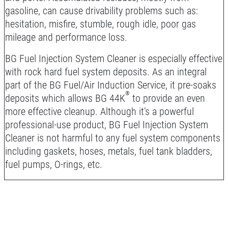
gasoline, can cause drivability problems such as:
hesitation, misfire, stumble, rough idle, poor gas
mileage and performance loss.
BG Fuel Injection System Cleaner is especially effective
with rock hard fuel system deposits. As an integral
part of the BG Fuel/Air Induction Service, it pre-soaks
®
deposits which allows BG 44K
to provide an even
more effective cleanup. Although it’s a powerful
professional-use product, BG Fuel Injection System
Cleaner is not harmful to any fuel system components
including gaskets, hoses, metals, fuel tank bladders,
fuel pumps, O-rings, etc.