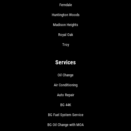
Ferndale
Huntington Woods
Madison Heights
Royal Oak
Troy
Services
Oil Change
Air Conditioning
Auto Repair
BG 44K
BG Fuel System Service
BG Oil Change with MOA