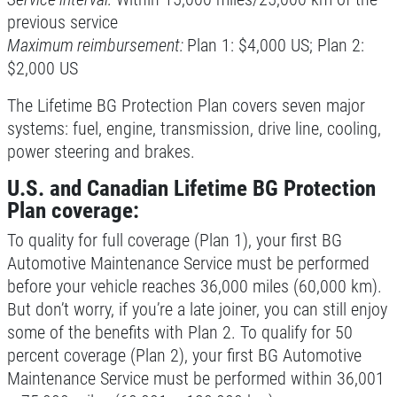
previous service
Click for details
Maximum reimbursement:
Plan 1: $4,000 US; Plan 2:
$2,000 US
Click for details
The Lifetime BG Protection Plan covers seven major
systems: fuel, engine, transmission, drive line, cooling,
power steering and brakes.
TIRE SPECIAL
U.S. and Canadian Lifetime BG Protection
Plan coverage:
Free Tire Rotation
To quality for full coverage (Plan 1), your first BG
Click for details
Automotive Maintenance Service must be performed
before your vehicle reaches 36,000 miles (60,000 km).
Click for details
But don’t worry, if you’re a late joiner, you can still enjoy
some of the benefits with Plan 2. To qualify for 50
percent coverage (Plan 2), your first BG Automotive
Maintenance Service must be performed within 36,001
SHOCK AND STRUT