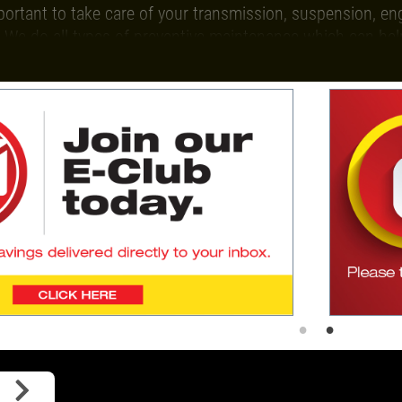
mportant to take care of your transmission, suspension, en
 We do all types of preventive maintenance which can hel
our eSpecial offers and we will email you exclusive and va
Give us a call today to schedule an
s