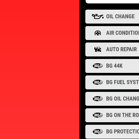
OIL CHANGE
AIR CONDITIO
AUTO REPAIR
BG 44K
BG FUEL SYS
BG OIL CHAN
BG ON THE R
BG PROTECTI