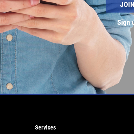
Sign 
Services