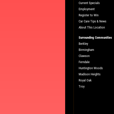
Current Specials
Employment
Register to Win
Car Care Tips & News
About This Location
Surrounding Communities
Berkley
Birmingham
Clawson
Ferndale
Huntington Woods
Madison Heights
Royal Oak
Troy