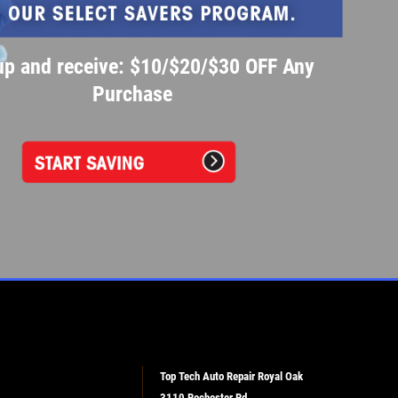
up and receive: $10/$20/$30 OFF Any
Purchase
Top Tech Auto Repair Royal Oak
3110 Rochester Rd