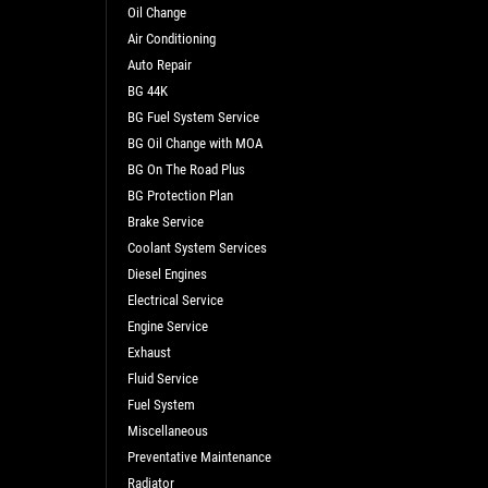
Oil Change
Air Conditioning
Auto Repair
BG 44K
BG Fuel System Service
BG Oil Change with MOA
BG On The Road Plus
BG Protection Plan
Brake Service
Coolant System Services
Diesel Engines
Electrical Service
Engine Service
Exhaust
Fluid Service
Fuel System
Miscellaneous
Preventative Maintenance
Radiator