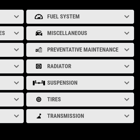
FUEL SYSTEM
ES
MISCELLANEOUS
PREVENTATIVE MAINTENANCE
RADIATOR
SUSPENSION
TIRES
TRANSMISSION