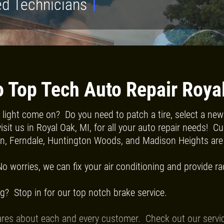
ed Technicians
Click for details
FREE
 Top Tech Auto Repair Roya
light come on? Do you need to patch a tire, select a new t
Alignment Check
sit us in Royal Oak, MI, for all your auto repair needs! 
on, Ferndale, Huntington Woods, and Madison Heights are 
Click for details
No worries, we can fix your air conditioning and provide ra
g? Stop in for our top notch brake service.
res about each and every customer. Check out our service l