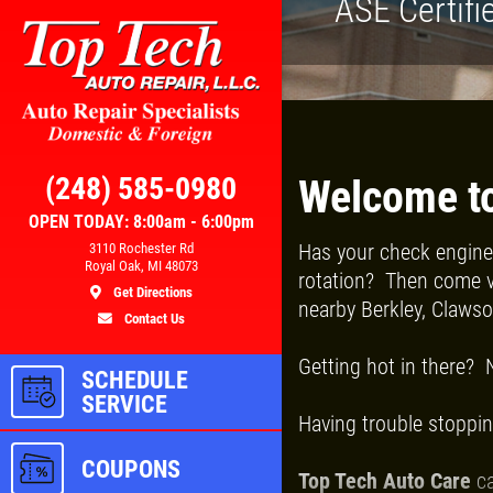
ASE Certifi
Click for details
RS
BRAKE SPECIAL
(248) 585-0980
Welcome to
OPEN TODAY: 8:00am - 6:00pm
Has your check engine 
3110 Rochester Rd
100
$15 OFF Any Brake Service Over
Royal Oak, MI 48073
rotation? Then come vi
$150
Get Directions
nearby Berkley, Claws
Contact Us
ls
Click for details
Getting hot in there? 
SCHEDULE
SERVICE
Having trouble stoppin
COUPONS
Top Tech Auto Care
ca