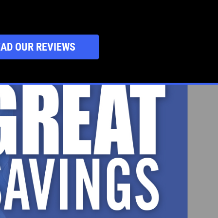
AD OUR REVIEWS