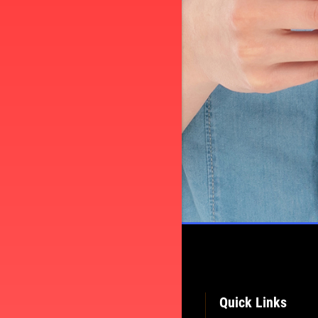
TELL
Quick Links
CE