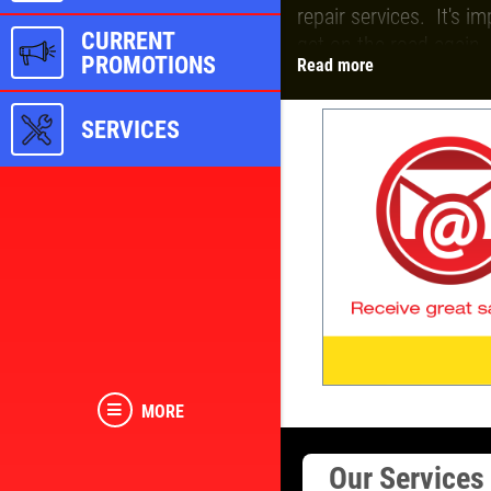
repair services. It's i
CURRENT
get on the road again.
PROMOTIONS
Read more
Be sure to sign up for 
SERVICES
MORE
Our Service