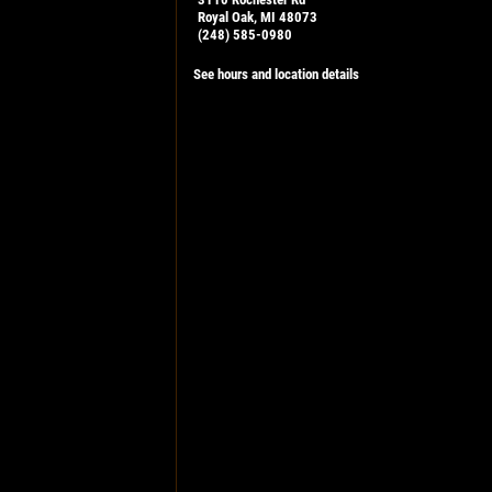
Royal Oak, MI 48073
(248) 585-0980
See hours and location details