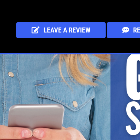
LEAVE A REVIEW
RE