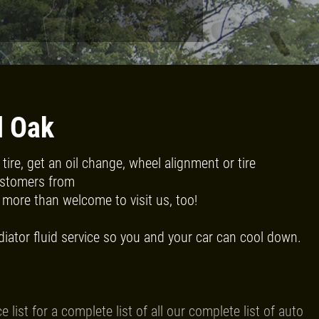
Click for details
RADIATOR
SERVICE
l Oak
ire, get an oil change, wheel alignment or tire
$10 OFF
Customers from
more than welcome to visit us, too!
Click for details
diator fluid service so you and your car can cool down.
ist for a complete list of all our complete list of auto