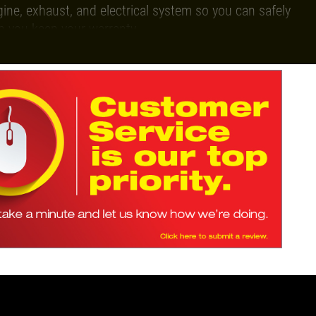
gine, exhaust, and electrical system so you can safely
p you keep your warranty.
luable auto repair deals every single month!
 appointment.