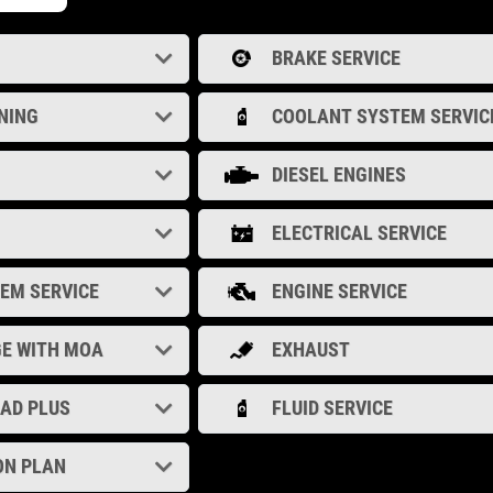
BRAKE SERVICE
NING
COOLANT SYSTEM SERVIC
DIESEL ENGINES
ELECTRICAL SERVICE
TEM SERVICE
ENGINE SERVICE
GE WITH MOA
EXHAUST
OAD PLUS
FLUID SERVICE
ON PLAN