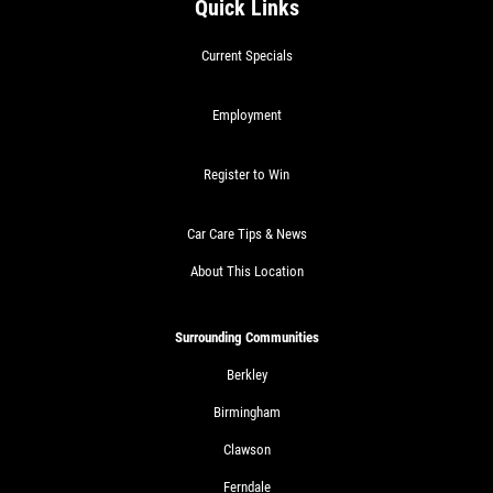
Quick Links
Current Specials
Employment
Register to Win
Car Care Tips & News
About This Location
Surrounding Communities
Berkley
Birmingham
Clawson
Ferndale