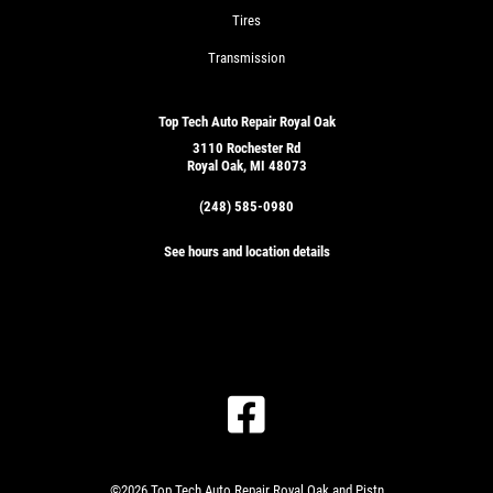
Tires
Transmission
Top Tech Auto Repair Royal Oak
3110 Rochester Rd
Royal Oak, MI 48073
(248) 585-0980
See hours and location details
©2026 Top Tech Auto Repair Royal Oak and Pistn