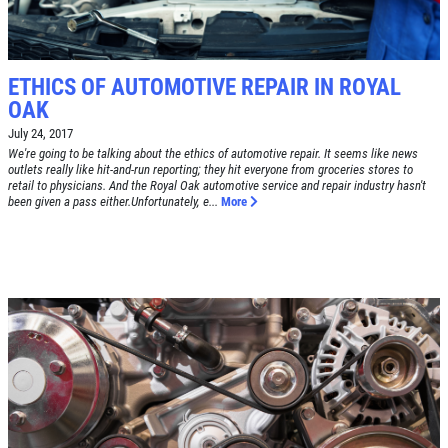
FREE
Alignment Check
CLICK TO RECEIVE EXCLUSIVE EMAIL
DEALS
ETHICS OF AUTOMOTIVE REPAIR IN ROYAL
OAK
Click for details
July 24, 2017
We're going to be talking about the ethics of automotive repair. It seems like news
Click for details
outlets really like hit-and-run reporting; they hit everyone from groceries stores to
retail to physicians. And the Royal Oak automotive service and repair industry hasn't
been given a pass either.Unfortunately, e...
More
RADIATOR SERVICE
$10 OFF
Click for details
Click for details