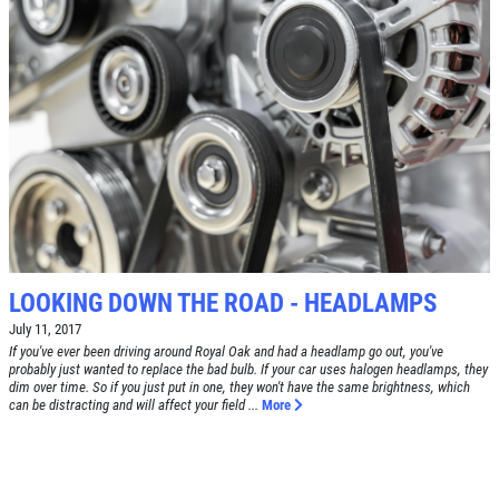
Click for details
SERVICE DOLLARS
$10 OFF Any Service Over $100
Click for details
LOOKING DOWN THE ROAD - HEADLAMPS
July 11, 2017
If you've ever been driving around Royal Oak and had a headlamp go out, you've
probably just wanted to replace the bad bulb. If your car uses halogen headlamps, they
dim over time. So if you just put in one, they won't have the same brightness, which
can be distracting and will affect your field ...
More