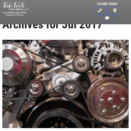
CLOSED TODAY
Archives for Jul 2017