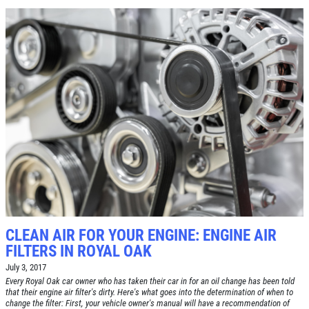
CLEAN AIR FOR YOUR ENGINE: ENGINE AIR
FILTERS IN ROYAL OAK
July 3, 2017
Every Royal Oak car owner who has taken their car in for an oil change has been told
that their engine air filter's dirty. Here's what goes into the determination of when to
change the filter: First, your vehicle owner's manual will have a recommendation of