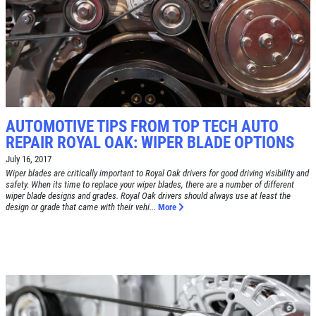
TIRE SPECIAL
Free Tire Rotation
Click for details
AUTOMOTIVE TIPS FROM TOP TECH AUTO
REPAIR ROYAL OAK: WIPER BLADE OPTIONS
Click for details
July 16, 2017
Wiper blades are critically important to Royal Oak drivers for good driving visibility and
safety. When its time to replace your wiper blades, there are a number of different
wiper blade designs and grades. Royal Oak drivers should always use at least the
SHOCK AND STRUT
design or grade that came with their vehi...
More
Shock And Strut Blowout Sale, $100
Off, $70 Off, $50 Off
Click for details