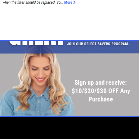
when the filter should be replaced. So...
More
Sign up and receive:
$10/$20/$30 OFF Any
Purchase