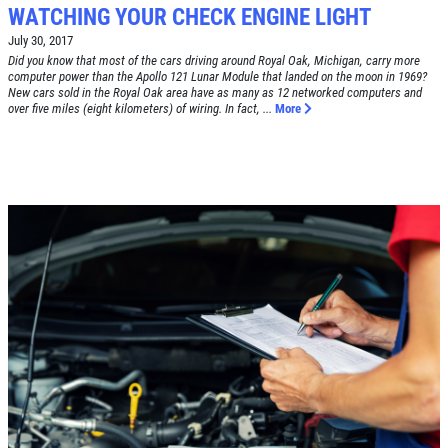
WATCHING YOUR CHECK ENGINE LIGHT
July 30, 2017
Did you know that most of the cars driving around Royal Oak, Michigan, carry more
computer power than the Apollo 121 Lunar Module that landed on the moon in 1969?
New cars sold in the Royal Oak area have as many as 12 networked computers and
Click for details
over five miles (eight kilometers) of wiring. In fact, ...
More
HOME
ABOUT US
BRAKE SPECIAL
SERVICES
EMPLOYMENT
$15 OFF Any Brake Service Over $150
REVIEWS
Click for details
CAR CARE TIPS & NEWS
CONTACT US
Click for details
SIGN UP OFFER:
$10/$20/$30
OFF ANY PURCHASE