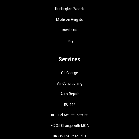
Huntington Woods
Madison Heights
Royal Oak
Troy
Services
Oil Change
Air Conditioning
Auto Repair
BG 44K
BG Fuel System Service
BG Oil Change with MOA
BG On The Road Plus