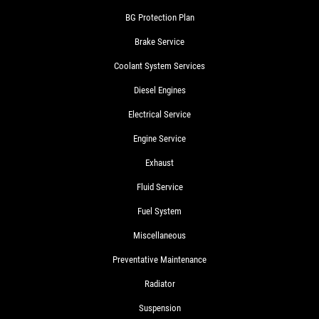
BG Protection Plan
Brake Service
Coolant System Services
Diesel Engines
Electrical Service
Engine Service
Exhaust
Fluid Service
Fuel System
Miscellaneous
Preventative Maintenance
Radiator
Suspension