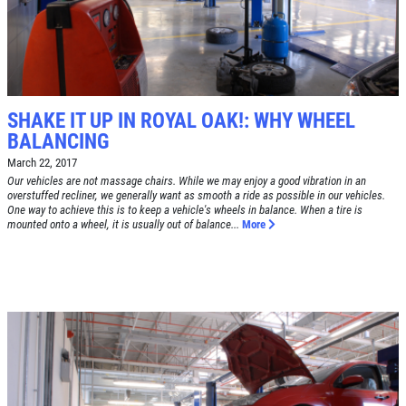
Alignment Check
CLICK TO RECEIVE EXCLUSIVE EMAIL
DEALS
Click for details
Click for details
SHAKE IT UP IN ROYAL OAK!: WHY WHEEL
BALANCING
March 22, 2017
RADIATOR SERVICE
Our vehicles are not massage chairs. While we may enjoy a good vibration in an
overstuffed recliner, we generally want as smooth a ride as possible in our vehicles.
One way to achieve this is to keep a vehicle's wheels in balance. When a tire is
$10 OFF
mounted onto a wheel, it is usually out of balance...
More
Click for details
Click for details