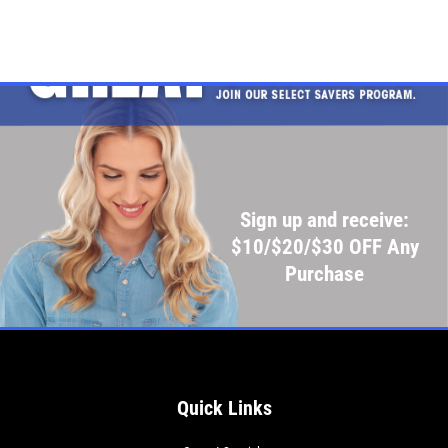
Sign up and receive:
$10/$20/$30 OFF Any
Purchase
Quick Links