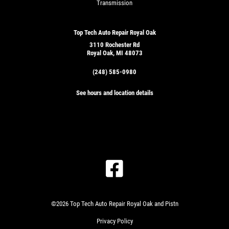
Transmission
Top Tech Auto Repair Royal Oak
3110 Rochester Rd
Royal Oak, MI 48073
(248) 585-0980
See hours and location details
©2026 Top Tech Auto Repair Royal Oak and Pistn
Privacy Policy