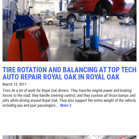
TIRE SPECIAL
Free Tire Rotation
Click for details
Click for details
TIRE ROTATION AND BALANCING AT TOP TECH
AUTO REPAIR ROYAL OAK IN ROYAL OAK
SHOCK AND STRUT
March 13, 2017
Tires do a lot of work for Royal Oak drivers. They transfer engine power and braking
Shock And Strut Blowout Sale, $100
forces to the road; they handle steering control; and they cushion all those bumps and
Off, $70 Off, $50 Off
jolts while driving around Royal Oak. They also support the entire weight of the vehicle,
including you and your passengers....
More
Click for details
Click for details