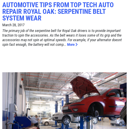
AUTOMOTIVE TIPS FROM TOP TECH AUTO
REPAIR ROYAL OAK: SERPENTINE BELT
Click for details
SYSTEM WEAR
HOME
March 28, 2017
The primary job of the serpentine belt for Royal Oak drivers is to provide important
ABOUT US
traction to spin the accessories. As the belt wears it loses some of its grip and the
accessories may not spin at optimal speeds. For example, if your alternator doesnt
BRAKE SPECIAL
SERVICES
spin fast enough, the battery will not comp...
More
EMPLOYMENT
$15 OFF Any Brake Service Over $150
REVIEWS
Click for details
CAR CARE TIPS & NEWS
CONTACT US
Click for details
SIGN UP OFFER:
$10/$20/$30
OFF ANY PURCHASE
FREE