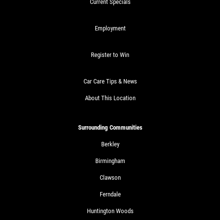
Current Specials
Employment
Register to Win
Car Care Tips & News
About This Location
Surrounding Communities
Berkley
Birmingham
Clawson
Ferndale
Huntington Woods