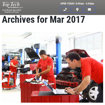
OPEN TODAY: 8:00am - 6:00pm
Archives for Mar 2017