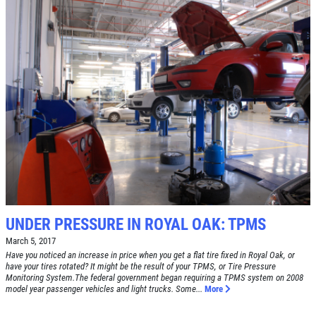
SERVICE DOLLARS
$10 OFF Any Service Over $100
Click for details
UNDER PRESSURE IN ROYAL OAK: TPMS
March 5, 2017
Have you noticed an increase in price when you get a flat tire fixed in Royal Oak, or
have your tires rotated? It might be the result of your TPMS, or Tire Pressure
Monitoring System.The federal government began requiring a TPMS system on 2008
model year passenger vehicles and light trucks. Some...
More