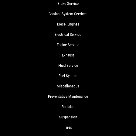
Brake Service
Coolant System Services
Diesel Engines
Electrical Service
Engine Service
Exhaust
Fluid Service
Fuel System
Miscellaneous
Preventative Maintenance
Radiator
Suspension
Tires