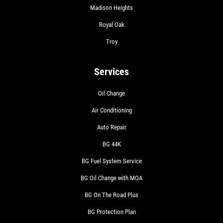
Madison Heights
Royal Oak
Troy
Services
Oil Change
Air Conditioning
Auto Repair
BG 44K
BG Fuel System Service
BG Oil Change with MOA
BG On The Road Plus
BG Protection Plan