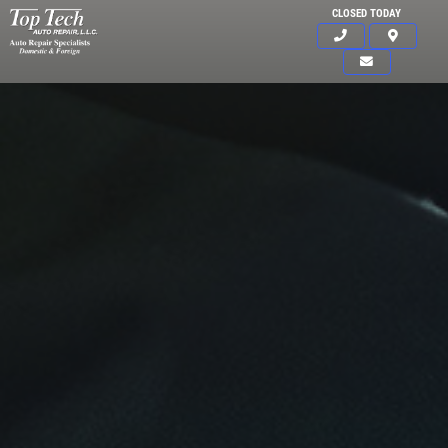
CLOSED TODAY