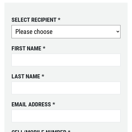
SELECT RECIPIENT
*
FIRST NAME
*
LAST NAME
*
EMAIL ADDRESS
*