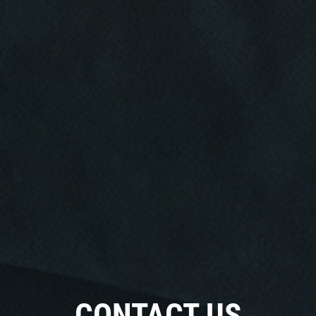
Click for details
Click for details
RADIATOR SERVICE
$10 OFF
Click for details
Click for details
TIRE SPECIAL
CONTACT US