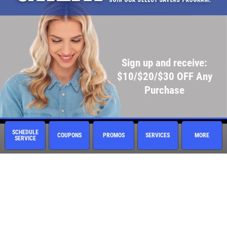
Sign up and receive:
$10/$20/$30 OFF Any
Purchase
SCHEDULE
COUPONS
PROMOS
SERVICES
MORE
SERVICE
Quick Links
Current Specials
Employment