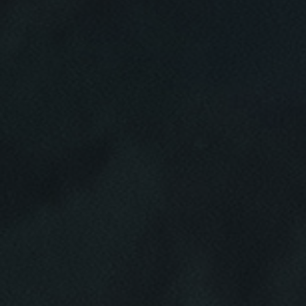
Click for details
HOME
ABOUT US
BRAKE SPECIAL
SERVICES
EMPLOYMENT
$15 OFF Any Brake Service Over $150
REVIEWS
Click for details
CAR CARE TIPS & NEWS
CONTACT US
Click for details
SIGN UP OFFER:
$10/$20/$30
OFF ANY PURCHASE
FREE
Alignment Check
CLICK TO RECEIVE EXCLUSIVE EMAIL
DEALS