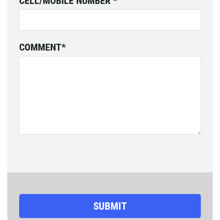
CELL/MOBILE NUMBER
*
COMMENT
*