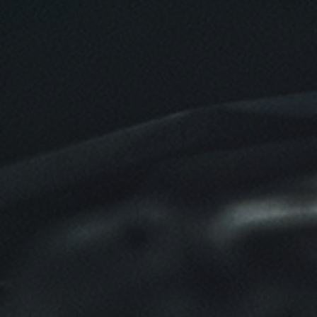
SERVICE DOLLARS
$10 OFF Any Service Over $100
Click for details