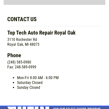
CONTACT US
Top Tech Auto Repair Royal Oak
3110 Rochester Rd
Royal Oak, MI 48073
Phone
(248) 585-0980
Fax: 248-589-0999
Mon-Fri
8:00 AM - 6:00 PM
Saturday
Closed
Sunday
Closed