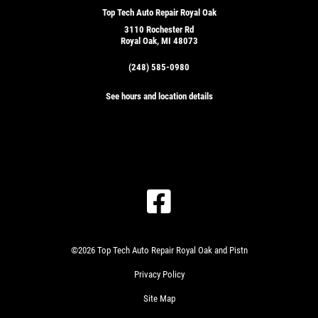
Top Tech Auto Repair Royal Oak
3110 Rochester Rd
Royal Oak, MI 48073
(248) 585-0980
See hours and location details
©2026 Top Tech Auto Repair Royal Oak and Pistn
Privacy Policy
Site Map