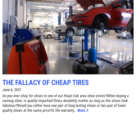
SERVICE DOLLARS
$10 OFF Any Service Over $100
Click for details
THE FALLACY OF CHEAP TIRES
June 6, 2021
Do you ever shop for shoes in one of our Royal Oak area shoe stores?When buying a
running shoe, is quality important?Does durability matter as long as the shoes look
fabulous?Would you rather have one pair of long lasting shoes or two pair of lower
quality shoes at the same price?Is the warranty...
More