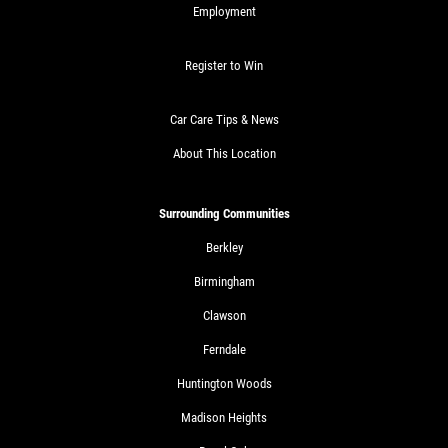
Employment
Register to Win
Car Care Tips & News
About This Location
Surrounding Communities
Berkley
Birmingham
Clawson
Ferndale
Huntington Woods
Madison Heights