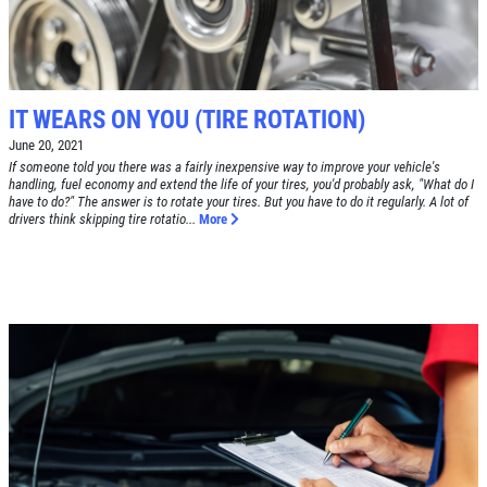
DEALS
Click for details
Click for details
IT WEARS ON YOU (TIRE ROTATION)
June 20, 2021
If someone told you there was a fairly inexpensive way to improve your vehicle's
handling, fuel economy and extend the life of your tires, you'd probably ask, "What do I
have to do?" The answer is to rotate your tires. But you have to do it regularly. A lot of
RADIATOR SERVICE
drivers think skipping tire rotatio...
More
$10 OFF
Click for details
Click for details
TIRE SPECIAL