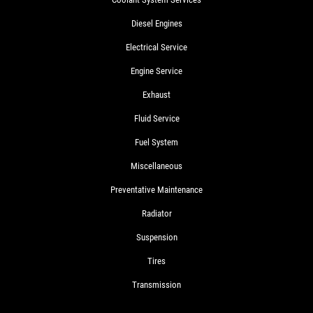
Diesel Engines
Electrical Service
Engine Service
Exhaust
Fluid Service
Fuel System
Miscellaneous
Preventative Maintenance
Radiator
Suspension
Tires
Transmission