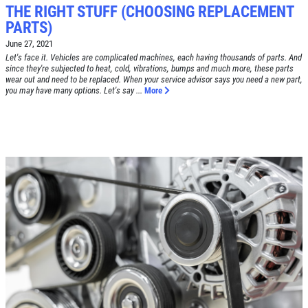
THE RIGHT STUFF (CHOOSING REPLACEMENT
PARTS)
Click for details
June 27, 2021
HOME
Let's face it. Vehicles are complicated machines, each having thousands of parts. And
since they're subjected to heat, cold, vibrations, bumps and much more, these parts
ABOUT US
wear out and need to be replaced. When your service advisor says you need a new part,
you may have many options. Let's say ...
More
BRAKE SPECIAL
SERVICES
EMPLOYMENT
$15 OFF Any Brake Service Over $150
REVIEWS
Click for details
CAR CARE TIPS & NEWS
CONTACT US
Click for details
SIGN UP OFFER:
$10/$20/$30
OFF ANY PURCHASE
FREE
Alignment Check
CLICK TO RECEIVE EXCLUSIVE EMAIL