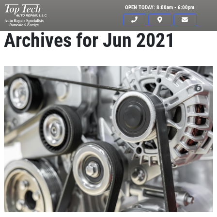
OPEN TODAY: 8:00am - 6:00pm
Archives for Jun 2021