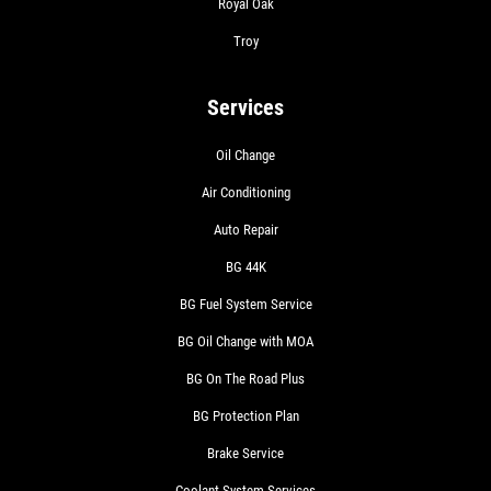
Royal Oak
Troy
Services
Oil Change
Air Conditioning
Auto Repair
BG 44K
BG Fuel System Service
BG Oil Change with MOA
BG On The Road Plus
BG Protection Plan
Brake Service
Coolant System Services