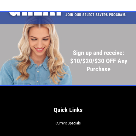
Sign up and receive:
$10/$20/$30 OFF Any
Purchase
Quick Links
Current Specials