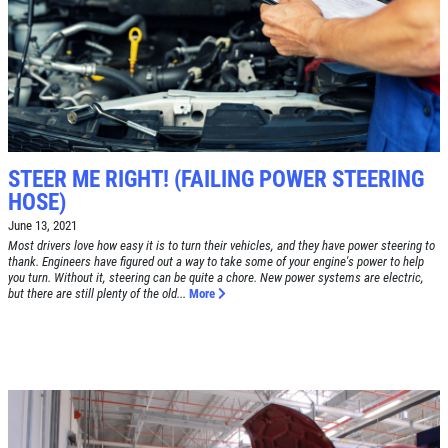
Free Tire Rotation
Click for details
Click for details
STEER ME RIGHT! (FAILING POWER STEERING
HOSE)
June 13, 2021
SHOCK AND STRUT
Most drivers love how easy it is to turn their vehicles, and they have power steering to
thank. Engineers have figured out a way to take some of your engine's power to help
you turn. Without it, steering can be quite a chore. New power systems are electric,
Shock And Strut Blowout Sale, $100
but there are still plenty of the old...
More
Off, $70 Off, $50 Off
Click for details
Click for details