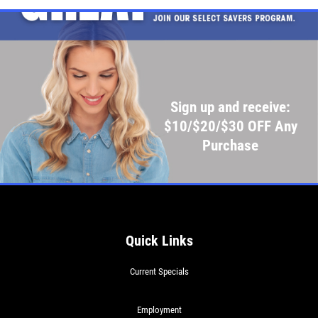
Sign up and receive:
$10/$20/$30 OFF Any
Purchase
Quick Links
Current Specials
Employment