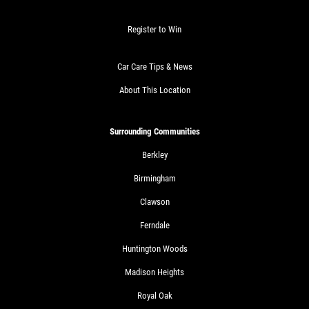
Register to Win
Car Care Tips & News
About This Location
Surrounding Communities
Berkley
Birmingham
Clawson
Ferndale
Huntington Woods
Madison Heights
Royal Oak