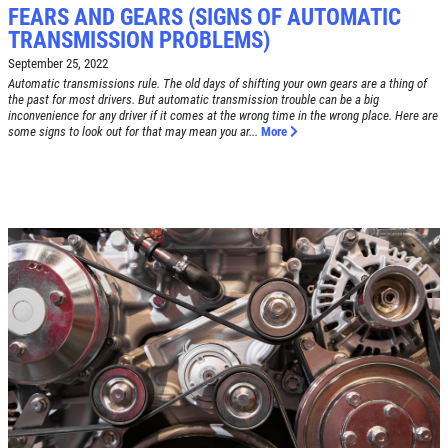
FEARS AND GEARS (SIGNS OF AUTOMATIC
TRANSMISSION PROBLEMS)
Click for details
September 25, 2022
HOME
Automatic transmissions rule. The old days of shifting your own gears are a thing of
the past for most drivers. But automatic transmission trouble can be a big
ABOUT US
inconvenience for any driver if it comes at the wrong time in the wrong place. Here are
some signs to look out for that may mean you ar...
More
BRAKE SPECIAL
SERVICES
EMPLOYMENT
$15 OFF Any Brake Service Over $150
REVIEWS
Click for details
CAR CARE TIPS & NEWS
CONTACT US
Click for details
SIGN UP OFFER:
$10/$20/$30
OFF ANY PURCHASE
FREE
Alignment Check
CLICK TO RECEIVE EXCLUSIVE EMAIL