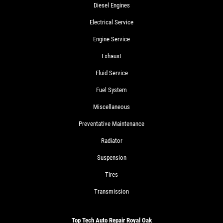
Diesel Engines
Electrical Service
Engine Service
Exhaust
Fluid Service
Fuel System
Miscellaneous
Preventative Maintenance
Radiator
Suspension
Tires
Transmission
Top Tech Auto Repair Royal Oak