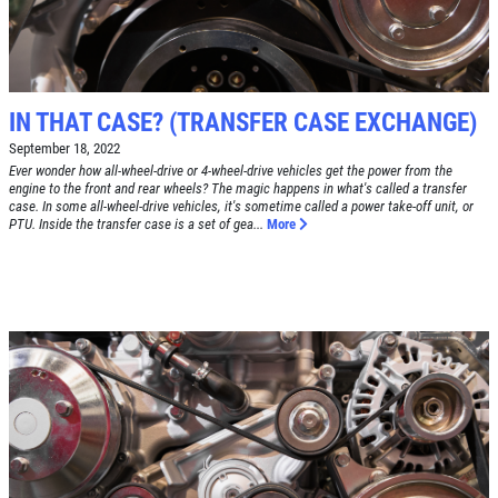
DEALS
Click for details
Click for details
IN THAT CASE? (TRANSFER CASE EXCHANGE)
September 18, 2022
Ever wonder how all-wheel-drive or 4-wheel-drive vehicles get the power from the
engine to the front and rear wheels? The magic happens in what's called a transfer
case. In some all-wheel-drive vehicles, it's sometime called a power take-off unit, or
RADIATOR SERVICE
PTU. Inside the transfer case is a set of gea...
More
$10 OFF
Click for details
Click for details
TIRE SPECIAL