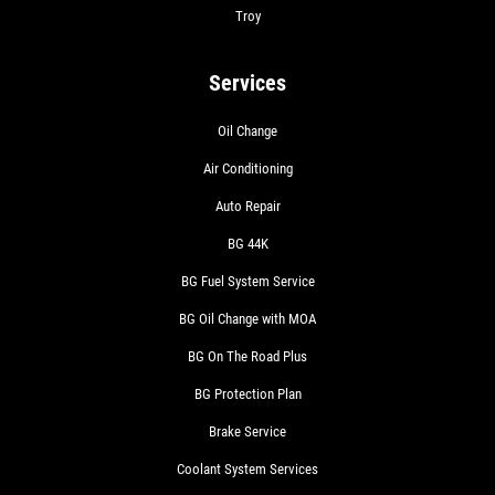
Troy
Services
Oil Change
Air Conditioning
Auto Repair
BG 44K
BG Fuel System Service
BG Oil Change with MOA
BG On The Road Plus
BG Protection Plan
Brake Service
Coolant System Services