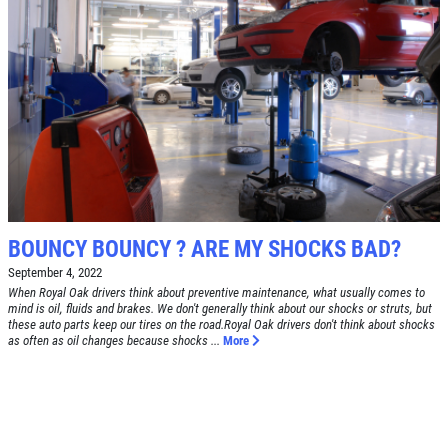
SERVICE DOLLARS
$10 OFF Any Service Over $100
Click for details
BOUNCY BOUNCY ? ARE MY SHOCKS BAD?
September 4, 2022
When Royal Oak drivers think about preventive maintenance, what usually comes to
mind is oil, fluids and brakes. We don't generally think about our shocks or struts, but
these auto parts keep our tires on the road.Royal Oak drivers don't think about shocks
as often as oil changes because shocks ...
More