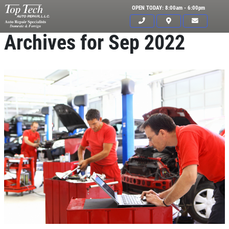
OPEN TODAY: 8:00am - 6:00pm
Archives for Sep 2022