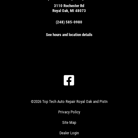
3110 Rochester Rd
Royal Oak, MI 48073
(248) 585-0980
See hours and location details
©2026 Top Tech Auto Repair Royal Oak and Pistn
Privacy Policy
Site Map
Dealer Login