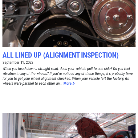
Free Tire Rotation
Click for details
Click for details
ALL LINED UP (ALIGNMENT INSPECTION)
September 11, 2022
When you head down a straight road, does your vehicle pull to one side? Do you feel
SHOCK AND STRUT
vibration in any of the wheels? If you've noticed any of these things, it's probably time
for you to get your wheel alignment checked. When your vehicle left the factory, its
wheels were parallel to each other an...
More
Shock And Strut Blowout Sale, $100
Off, $70 Off, $50 Off
Click for details
Click for details