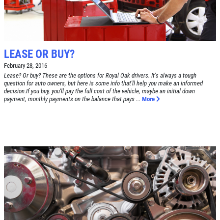
BRAKE SPECIAL
SERVICES
EMPLOYMENT
$15 OFF Any Brake Service Over $150
REVIEWS
LEASE OR BUY?
Click for details
CAR CARE TIPS & NEWS
February 28, 2016
Lease? Or buy? These are the options for Royal Oak drivers. It's always a tough
CONTACT US
question for auto owners, but here is some info that'll help you make an informed
Click for details
decision.If you buy, you'll pay the full cost of the vehicle, maybe an initial down
payment, monthly payments on the balance that pays ...
More
0
WIN A
FREE STANDARD OIL
FREE
CHANGE
Alignment Check
CLICK HERE TO REGISTER TO WIN
Click for details
Click for details