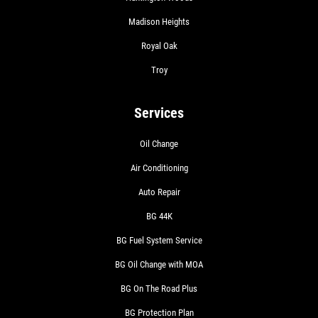
Madison Heights
Royal Oak
Troy
Services
Oil Change
Air Conditioning
Auto Repair
BG 44K
BG Fuel System Service
BG Oil Change with MOA
BG On The Road Plus
BG Protection Plan