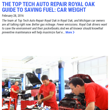
THE TOP TECH AUTO REPAIR ROYAL OAK
GUIDE TO SAVING FUEL: CAR WEIGHT
February 28, 2016
The team at Top Tech Auto Repair Royal Oak in Royal Oak, and Michigan car owners
are all talking right now. Better gas mileage. Fewer emissions. Royal Oak drivers want
to save the environment and their pocketbooks.And we all knowor should knowthat
preventive maintenance will help maximize fuel e...
More
Click for details
HOME
ABOUT US