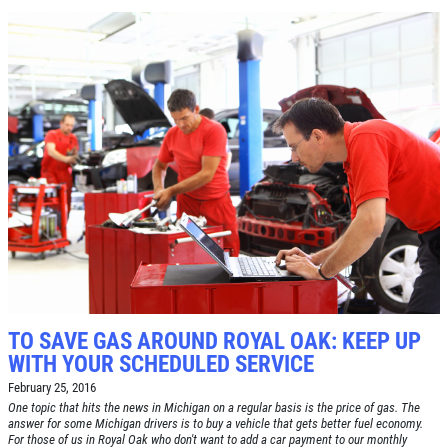
Click for details
TO SAVE GAS AROUND ROYAL OAK: KEEP UP
WITH YOUR SCHEDULED SERVICE
February 25, 2016
One topic that hits the news in Michigan on a regular basis is the price of gas. The
answer for some Michigan drivers is to buy a vehicle that gets better fuel economy.
For those of us in Royal Oak who don't want to add a car payment to our monthly