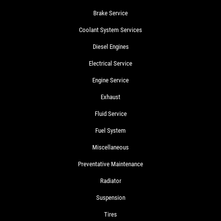
Brake Service
Coolant System Services
Diesel Engines
Electrical Service
Engine Service
Exhaust
Fluid Service
Fuel System
Miscellaneous
Preventative Maintenance
Radiator
Suspension
Tires