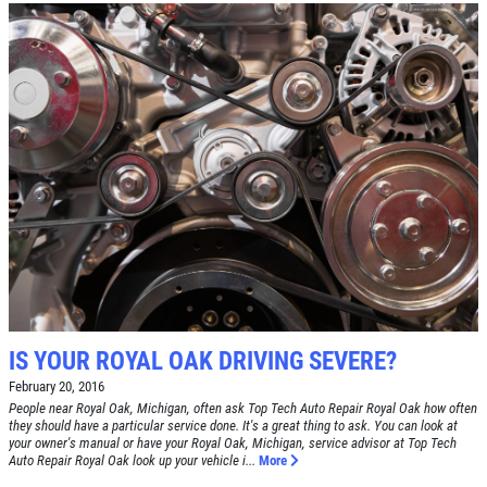
IS YOUR ROYAL OAK DRIVING SEVERE?
February 20, 2016
People near Royal Oak, Michigan, often ask Top Tech Auto Repair Royal Oak how often
they should have a particular service done. It's a great thing to ask. You can look at
your owner's manual or have your Royal Oak, Michigan, service advisor at Top Tech
Auto Repair Royal Oak look up your vehicle i...
More