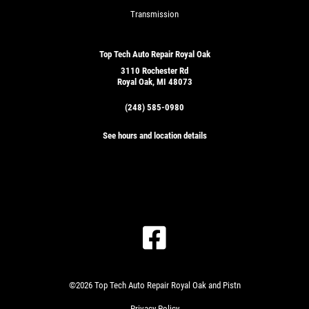
Transmission
Top Tech Auto Repair Royal Oak
3110 Rochester Rd
Royal Oak, MI 48073
(248) 585-0980
See hours and location details
©2026 Top Tech Auto Repair Royal Oak and Pistn
Privacy Policy