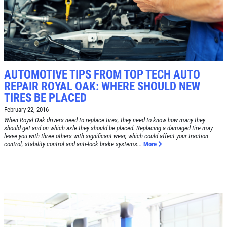
AUTOMOTIVE TIPS FROM TOP TECH AUTO
REPAIR ROYAL OAK: WHERE SHOULD NEW
TIRES BE PLACED
February 22, 2016
When Royal Oak drivers need to replace tires, they need to know how many they
should get and on which axle they should be placed. Replacing a damaged tire may
leave you with three others with significant wear, which could affect your traction
control, stability control and anti-lock brake systems...
More