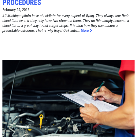
PROCEDURES
February 24, 2016
All Michigan pilots have checklists for every aspect of flying. They always use their
checklists even if they only have two steps on them. They do this simply because a
checklist is a great way to not forget steps. It is also how they can assure a
predictable outcome. That is why Royal Oak auto...
More