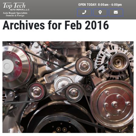
OPEN TODAY: 8:00am - 6:00pm
Archives for Feb 2016