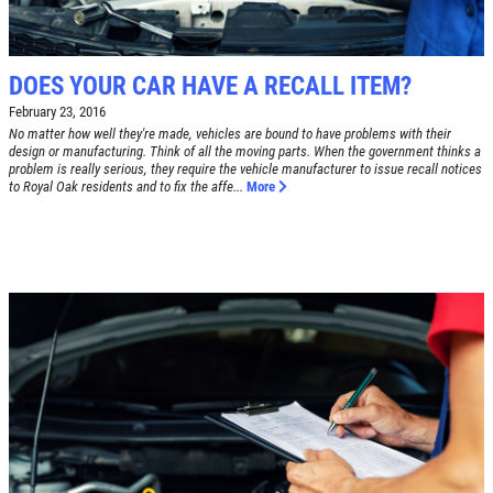
DOES YOUR CAR HAVE A RECALL ITEM?
February 23, 2016
No matter how well they're made, vehicles are bound to have problems with their
design or manufacturing. Think of all the moving parts. When the government thinks a
problem is really serious, they require the vehicle manufacturer to issue recall notices
to Royal Oak residents and to fix the affe...
More