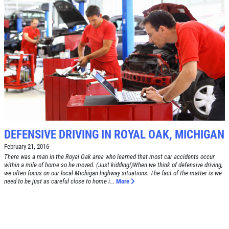
DEFENSIVE DRIVING IN ROYAL OAK, MICHIGAN
February 21, 2016
There was a man in the Royal Oak area who learned that most car accidents occur
within a mile of home so he moved. (Just kidding!)When we think of defensive driving,
we often focus on our local Michigan highway situations. The fact of the matter is we
need to be just as careful close to home i...
More