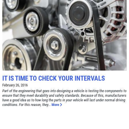
Click for details
SHOCK AND STRUT
Shock And Strut Blowout Sale, $100
Off, $70 Off, $50 Off
Click for details
IT IS TIME TO CHECK YOUR INTERVALS
Click for details
February 26, 2016
Part of the engineering that goes into designing a vehicle is testing the components to
ensure that they meet durability and safety standards. Because of this, manufacturers
have a good idea as to how long the parts in your vehicle will last under normal driving
SERVICE DOLLARS
conditions. For this reason, they...
More
$10 OFF Any Service Over $100