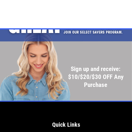
Sign up and receive:
$10/$20/$30 OFF Any
Purchase
Quick Links