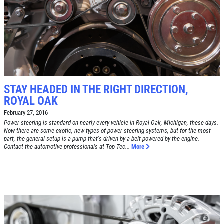
RADIATOR SERVICE
$10 OFF
Click for details
STAY HEADED IN THE RIGHT DIRECTION,
ROYAL OAK
Click for details
February 27, 2016
Power steering is standard on nearly every vehicle in Royal Oak, Michigan, these days.
Now there are some exotic, new types of power steering systems, but for the most
part, the general setup is a pump that's driven by a belt powered by the engine.
Contact the automotive professionals at Top Tec...
More
TIRE SPECIAL
Free Tire Rotation
Click for details