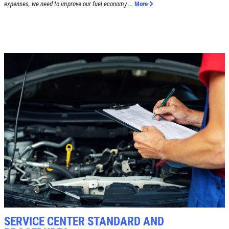
expenses, we need to improve our fuel economy ...
More
SERVICE CENTER STANDARD AND