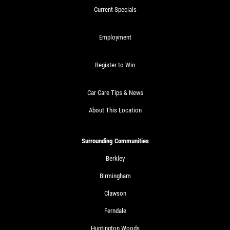
Current Specials
Employment
Register to Win
Car Care Tips & News
About This Location
Surrounding Communities
Berkley
Birmingham
Clawson
Ferndale
Huntington Woods