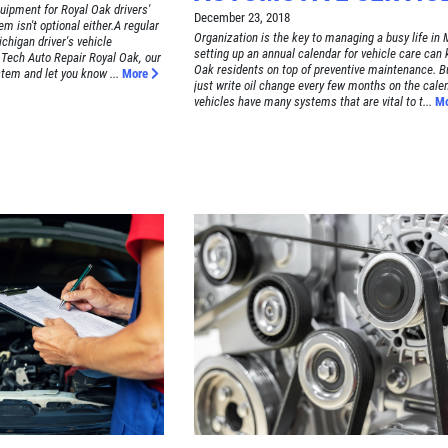
quipment for Royal Oak drivers'
December 23, 2018
em isn't optional either.A regular
Organization is the key to managing a busy life in 
chigan driver's vehicle
setting up an annual calendar for vehicle care can
Tech Auto Repair Royal Oak, our
Oak residents on top of preventive maintenance. Bu
tem and let you know ...
More
just write oil change every few months on the cale
vehicles have many systems that are vital to t...
M