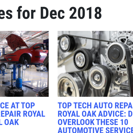
es for Dec 2018
Click for details
FREE
Alignment Check
Click for details
CE AT TOP
TOP TECH AUTO REPA
EPAIR ROYAL
ROYAL OAK ADVICE: D
L OAK
OVERLOOK THESE 10
AUTOMOTIVE SERVIC