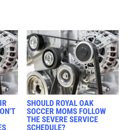
Click for details
RADIATOR
SERVICE
$10 OFF
Click for details
IR
SHOULD ROYAL OAK
ON'T
SOCCER MOMS FOLLOW
THE SEVERE SERVICE
ES
SCHEDULE?