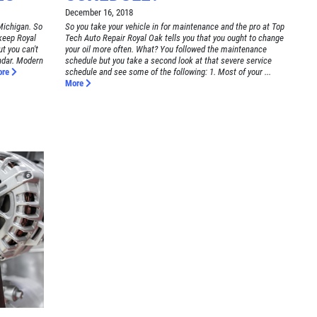
December 16, 2018
Michigan. So
So you take your vehicle in for maintenance and the pro at Top
 keep Royal
Tech Auto Repair Royal Oak tells you that you ought to change
t you can't
your oil more often. What? You followed the maintenance
ndar. Modern
schedule but you take a second look at that severe service
ore
schedule and see some of the following: 1. Most of your ...
More