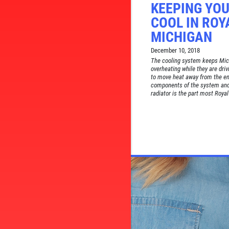
KEEPING YOU
COOL IN ROY
MICHIGAN
December 10, 2018
The cooling system keeps Mich
overheating while they are driv
to move heat away from the eng
components of the system and
radiator is the part most Royal