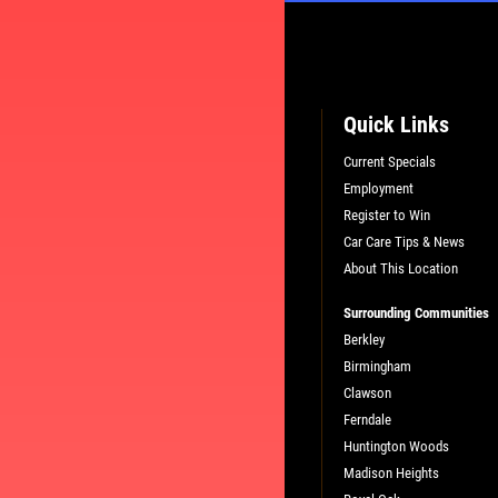
Quick Links
Current Specials
Employment
L
PLEASE TAKE A MOMENT TO TEL
Register to Win
US ABOUT YOUR EXPERIENCE
Car Care Tips & News
About This Location
WRITE A REVIEW
Surrounding Communities
Berkley
Birmingham
Clawson
Ferndale
Huntington Woods
Madison Heights