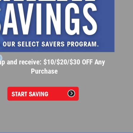
up and receive: $10/$20/$30 OFF Any
Purchase