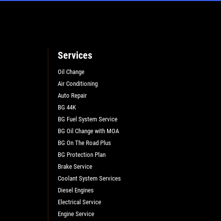
Services
Oil Change
Air Conditioning
L
Auto Repair
BG 44K
BG Fuel System Service
BG Oil Change with MOA
BG On The Road Plus
BG Protection Plan
Brake Service
Coolant System Services
Diesel Engines
Electrical Service
Engine Service