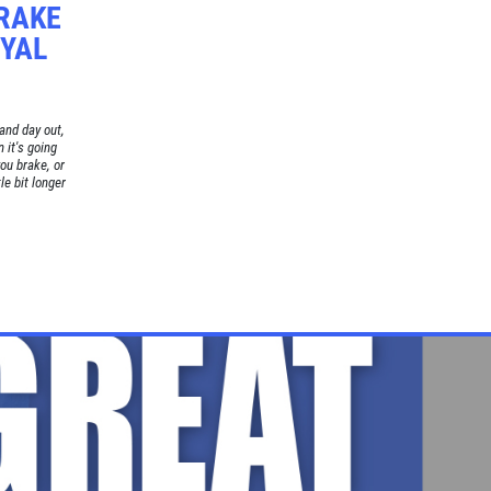
BRAKE
OYAL
and day out,
 it's going
ou brake, or
le bit longer