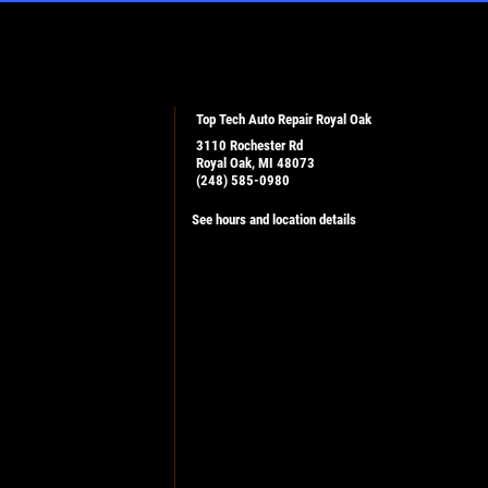
Top Tech Auto Repair Royal Oak
3110 Rochester Rd
Royal Oak, MI 48073
(248) 585-0980
See hours and location details