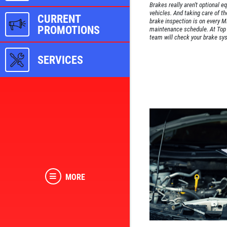
Brakes really aren't optional e
vehicles. And taking care of th
CURRENT
brake inspection is on every Mi
PROMOTIONS
maintenance schedule. At Top 
team will check your brake sys
SERVICES
MORE