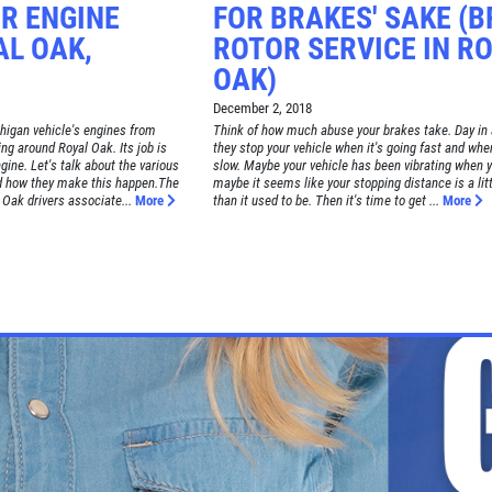
R ENGINE
FOR BRAKES' SAKE (
AL OAK,
ROTOR SERVICE IN R
OAK)
December 2, 2018
igan vehicle's engines from
Think of how much abuse your brakes take. Day in 
ing around Royal Oak. Its job is
they stop your vehicle when it's going fast and when
ine. Let's talk about the various
slow. Maybe your vehicle has been vibrating when y
 how they make this happen.The
maybe it seems like your stopping distance is a litt
 Oak drivers associate...
More
than it used to be. Then it's time to get ...
More