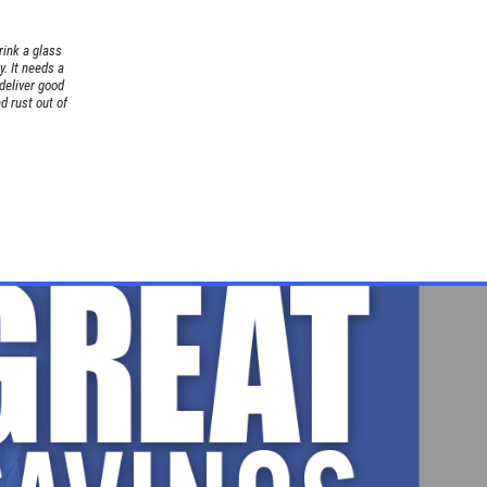
rink a glass
. It needs a
 deliver good
nd rust out of