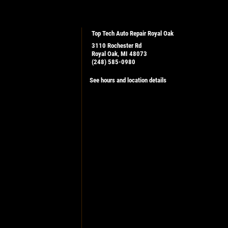
Top Tech Auto Repair Royal Oak
3110 Rochester Rd
Royal Oak, MI 48073
(248) 585-0980
See hours and location details