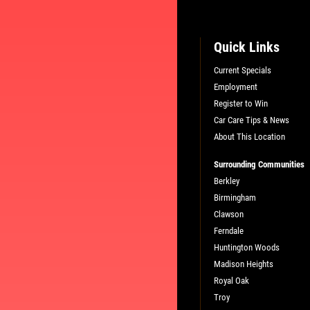
Quick Links
Current Specials
Employment
L
PLEASE TAKE A MOMENT TO TEL
Register to Win
US ABOUT YOUR EXPERIENCE
Car Care Tips & News
About This Location
WRITE A REVIEW
Surrounding Communities
Berkley
Birmingham
Clawson
Ferndale
Huntington Woods
Madison Heights
Royal Oak
Troy