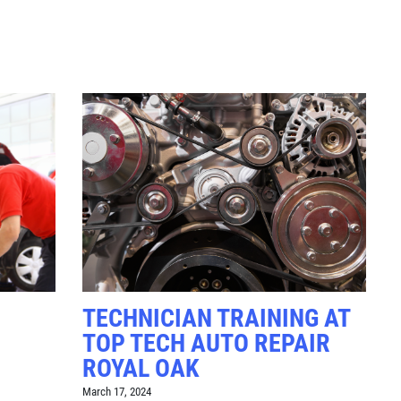
Click for details
RADIATOR
SERVICE
$10 OFF
Click for details
TECHNICIAN TRAINING AT
TOP TECH AUTO REPAIR
ROYAL OAK
March 17, 2024