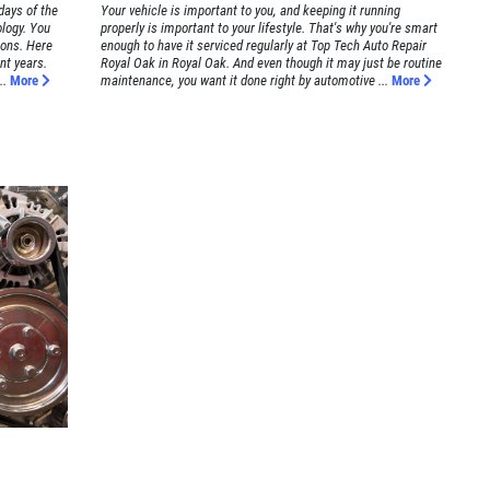
days of the
Your vehicle is important to you, and keeping it running
logy. You
properly is important to your lifestyle. That's why you're smart
ions. Here
enough to have it serviced regularly at Top Tech Auto Repair
nt years.
Royal Oak in Royal Oak. And even though it may just be routine
..
More
maintenance, you want it done right by automotive ...
More