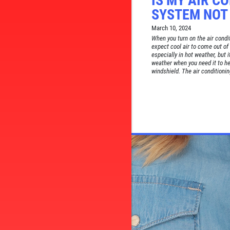
IS MY AIR C
SYSTEM NOT
March 10, 2024
When you turn on the air condit
expect cool air to come out of 
especially in hot weather, but 
weather when you need it to h
windshield. The air conditionin