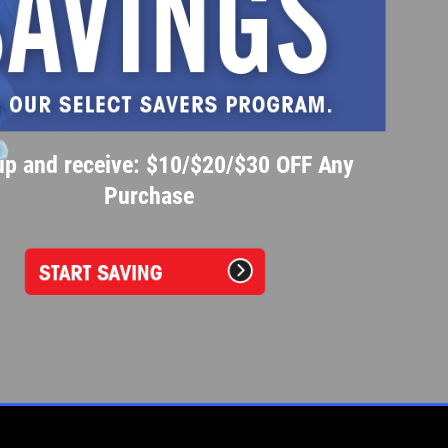
up and receive: $10/$20/$30 OFF Any
Purchase