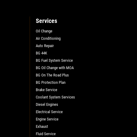
Services
Oil Change
Air Conditioning
L
Auto Repair
BG 44K
BG Fuel System Service
BG Oil Change with MOA
BG On The Road Plus
BG Protection Plan
Brake Service
Coolant System Services
Diesel Engines
Electrical Service
Engine Service
Exhaust
Fluid Service