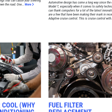
ngs that can cause your steering
Automotive design has come a long way since the 
own the road. One...
More
Model T, especially when it comes to safety techno
can thank computers for a lot of the latest innovat
are a few that have been making their mark in rece
Adaptive cruise control. This is cruise control with.
R COOL (WHY
FUEL FILTER