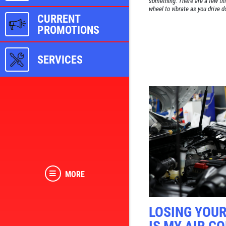
something. There are a few thi
wheel to vibrate as you drive d
CURRENT
PROMOTIONS
SERVICES
MORE
LOSING YOU