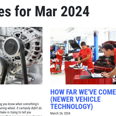
es for Mar 2024
Click for details
FREE
Alignment Check
Click for details
HOW FAR WE'VE COME
(NEWER VEHICLE
ting you know when something's
TECHNOLOGY)
ring wheel. It certainly didn't do
hake is trying to tell you
March 24, 2024