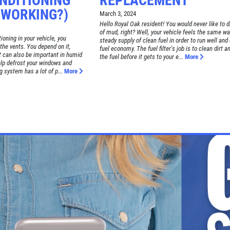
ONDITIONING
REPLACEMENT
 WORKING?)
March 3, 2024
Hello Royal Oak resident! You would never like to d
of mud, right? Well, your vehicle feels the same way
ioning in your vehicle, you
steady supply of clean fuel in order to run well and
the vents. You depend on it,
fuel economy. The fuel filter's job is to clean dirt a
it can also be important in humid
the fuel before it gets to your e...
More
elp defrost your windows and
g system has a lot of p...
More