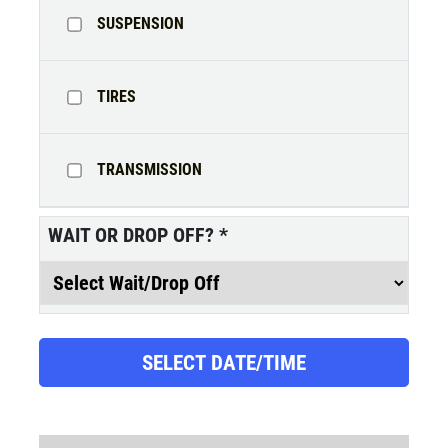
SUSPENSION
SERVICE DOLLARS
TIRES
$10 OFF Any Service Over $100
TRANSMISSION
Click for details
WAIT OR DROP OFF?
*