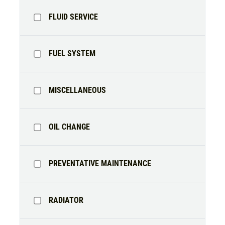
TIRE SPECIAL
FLUID SERVICE
Free Tire Rotation
FUEL SYSTEM
Click for details
Click for details
MISCELLANEOUS
OIL CHANGE
SHOCK AND STRUT
Shock And Strut Blowout Sale, $100
PREVENTATIVE MAINTENANCE
Off, $70 Off, $50 Off
Click for details
RADIATOR
Click for details