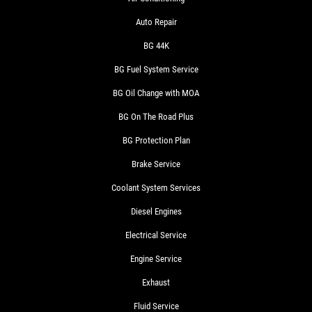
Auto Repair
BG 44K
BG Fuel System Service
BG Oil Change with MOA
BG On The Road Plus
BG Protection Plan
Brake Service
Coolant System Services
Diesel Engines
Electrical Service
Engine Service
Exhaust
Fluid Service