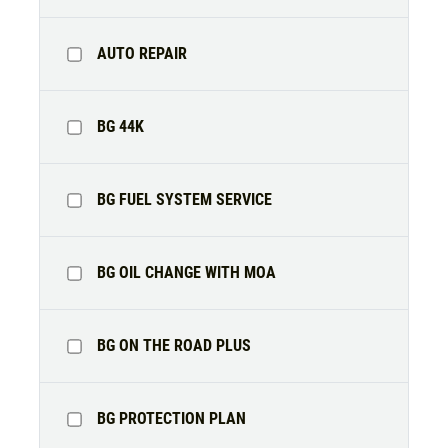
AUTO REPAIR
Click for details
HOME
BG 44K
ABOUT US
BRAKE SPECIAL
SERVICES
BG FUEL SYSTEM SERVICE
EMPLOYMENT
$15 OFF Any Brake Service Over $150
REVIEWS
BG OIL CHANGE WITH MOA
Click for details
CAR CARE TIPS & NEWS
CONTACT US
Click for details
BG ON THE ROAD PLUS
SIGN UP OFFER:
$10/$20/$30
OFF ANY PURCHASE
FREE
BG PROTECTION PLAN