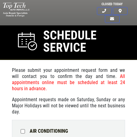
CLOSED TODAY
SCHEDULE
SERVICE
Please submit your appointment request form and we
will contact you to confirm the day and time.
All
appointments online must be scheduled at least 24
hours in advance.
Appointment requests made on Saturday, Sunday or any
Major Holidays will not be viewed until the next business
day.
AIR CONDITIONING