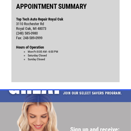
APPOINTMENT SUMMARY
Top Tech Auto Repair Royal Oak
3110 Rochester Rd
Royal Oak, MI 48073
(248) 585-0980
Fax: 248-589-0999
Hours of Operation
Mon-Fri
8:00 AM - 6:00 PM
Saturday
Closed
Sunday
Closed
Sign up and receive: