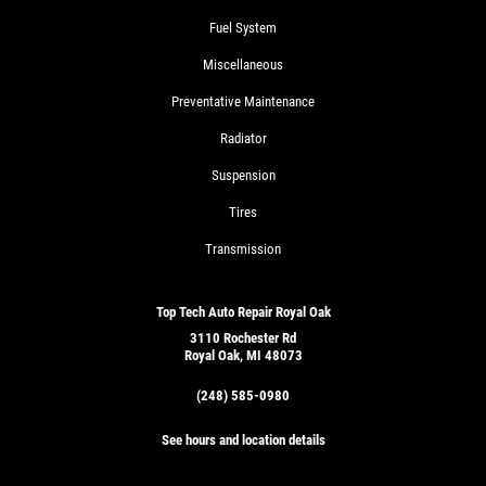
Fuel System
Miscellaneous
Preventative Maintenance
Radiator
Suspension
Tires
Transmission
Top Tech Auto Repair Royal Oak
3110 Rochester Rd
Royal Oak, MI 48073
(248) 585-0980
See hours and location details