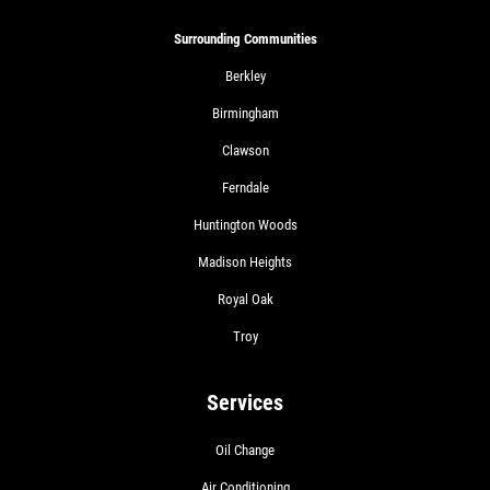
Surrounding Communities
Berkley
Birmingham
Clawson
Ferndale
Huntington Woods
Madison Heights
Royal Oak
Troy
Services
Oil Change
Air Conditioning