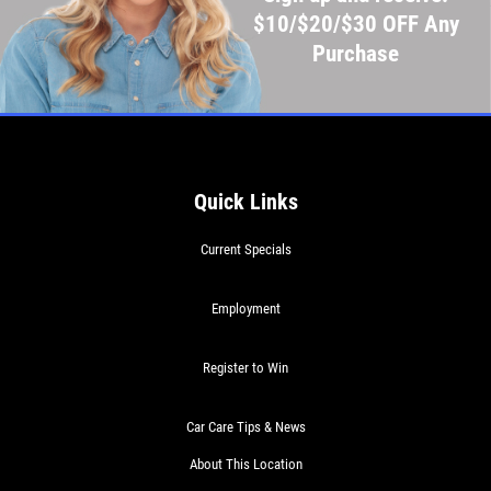
$10/$20/$30 OFF Any
Purchase
Quick Links
Current Specials
Employment
Register to Win
Car Care Tips & News
About This Location