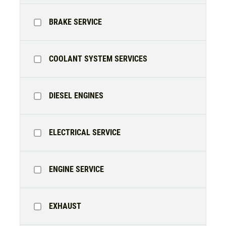
Alignment Check
CLICK TO RECEIVE EXCLUSIVE EMAIL
BRAKE SERVICE
DEALS
Click for details
COOLANT SYSTEM SERVICES
Click for details
DIESEL ENGINES
RADIATOR SERVICE
ELECTRICAL SERVICE
$10 OFF
Click for details
ENGINE SERVICE
Click for details
EXHAUST