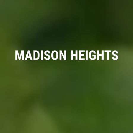
RADIATOR SERVICE
$10 OFF
MADISON HEIGHTS
Click for details
Click for details
TIRE SPECIAL
Free Tire Rotation
Click for details