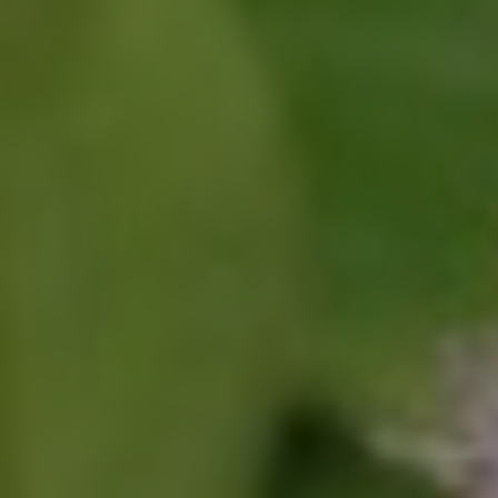
Click for details
SHOCK AND STRUT
Shock And Strut Blowout Sale, $100
Off, $70 Off, $50 Off
Click for details
Click for details
SERVICE DOLLARS
$10 OFF Any Service Over $100