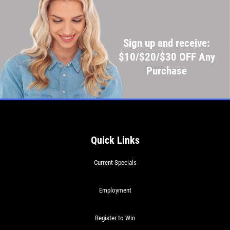
Sign up and receive:
$10/$20/$30 OFF Any
Purchase
Quick Links
Current Specials
Employment
Register to Win