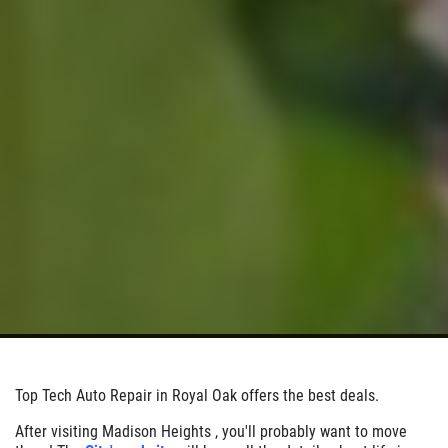
Click for details
Top Tech Auto Repair in Royal Oak offers the best deals.
After visiting Madison Heights , you'll probably want to move