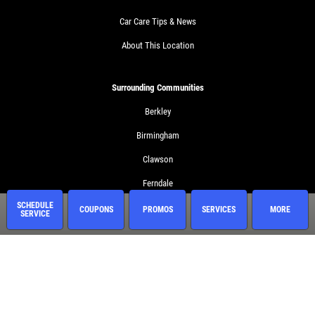
Car Care Tips & News
About This Location
Surrounding Communities
Berkley
Birmingham
Clawson
Ferndale
SCHEDULE
Huntington Woods
COUPONS
PROMOS
SERVICES
MORE
SERVICE
Madison Heights
Royal Oak
Troy