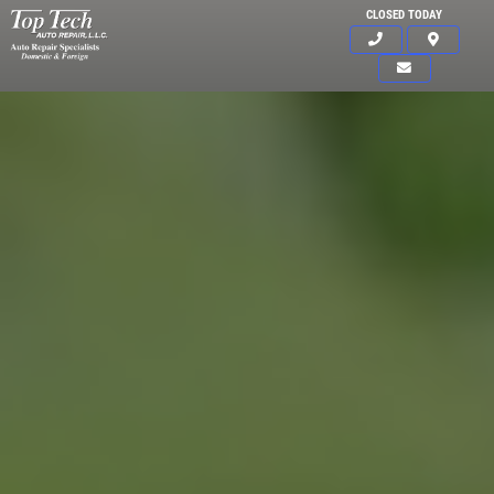
CLOSED TODAY
Click for details
HOME
ABOUT US