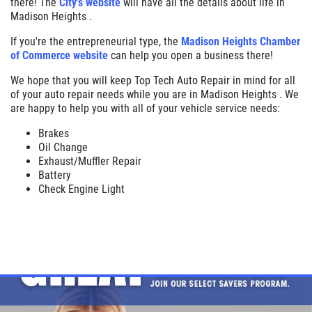
there! The
City's website
will have all the details about life in
Madison Heights .
If you're the entrepreneurial type, the
Madison Heights Chamber
of Commerce website
can help you open a business there!
We hope that you will keep Top Tech Auto Repair in mind for all
of your auto repair needs while you are in Madison Heights . We
are happy to help you with all of your vehicle service needs:
Brakes
Oil Change
Exhaust/Muffler Repair
Battery
Check Engine Light