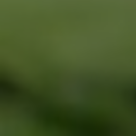
BRAKE SPECIAL
SERVICES
EMPLOYMENT
$15 OFF Any Brake Service Over $150
REVIEWS
Click for details
CAR CARE TIPS & NEWS
CONTACT US
Click for details
SIGN UP OFFER:
$10/$20/$30
OFF ANY PURCHASE
FREE
Alignment Check
CLICK TO RECEIVE EXCLUSIVE EMAIL
DEALS
Click for details
Click for details