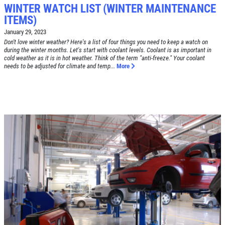
WINTER WATCH LIST (WINTER MAINTENANCE
ITEMS)
January 29, 2023
Don't love winter weather? Here's a list of four things you need to keep a watch on
during the winter months. Let's start with coolant levels. Coolant is as important in
Click for details
cold weather as it is in hot weather. Think of the term "anti-freeze." Your coolant
HOME
needs to be adjusted for climate and temp...
More
ABOUT US
BRAKE SPECIAL
SERVICES
EMPLOYMENT
$15 OFF Any Brake Service Over $150
REVIEWS
Click for details
CAR CARE TIPS & NEWS
CONTACT US
Click for details
SIGN UP OFFER:
$10/$20/$30
OFF ANY PURCHASE