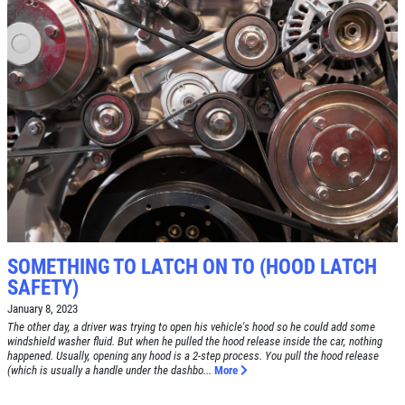
Click for details
SERVICE DOLLARS
$10 OFF Any Service Over $100
Click for details
SOMETHING TO LATCH ON TO (HOOD LATCH
SAFETY)
January 8, 2023
The other day, a driver was trying to open his vehicle's hood so he could add some
windshield washer fluid. But when he pulled the hood release inside the car, nothing
happened. Usually, opening any hood is a 2-step process. You pull the hood release
(which is usually a handle under the dashbo...
More