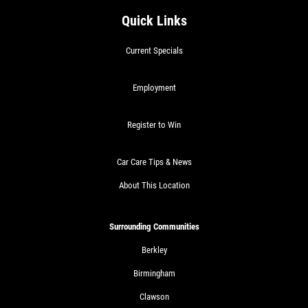
Quick Links
Current Specials
Employment
Register to Win
Car Care Tips & News
About This Location
Surrounding Communities
Berkley
Birmingham
Clawson