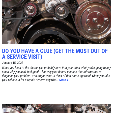
TIRE SPECIAL
Free Tire Rotation
Click for details
DO YOU HAVE A CLUE (GET THE MOST OUT OF
Click for details
A SERVICE VISIT)
January 15, 2023
When you head to the doctor, you probably have it in your mind what you're going to say
about why you don't feel good. That way your doctor can use that information to
SHOCK AND STRUT
diagnose your problem. You might want to think of that same approach when you take
your vehicle in for a repair. Experts say wha...
More
Shock And Strut Blowout Sale, $100
Off, $70 Off, $50 Off
Click for details