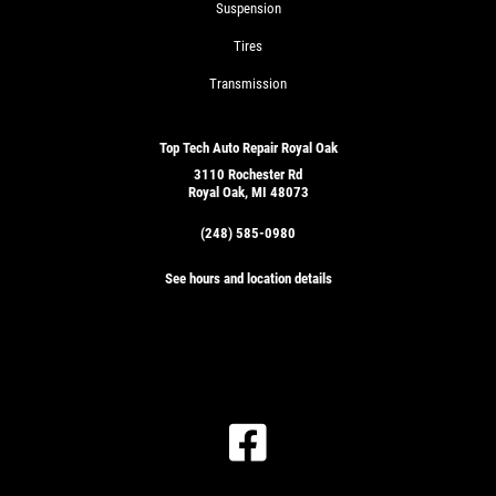
Suspension
Tires
Transmission
Top Tech Auto Repair Royal Oak
3110 Rochester Rd
Royal Oak, MI 48073
(248) 585-0980
See hours and location details