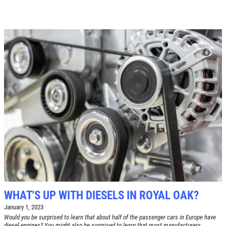
WHAT'S UP WITH DIESELS IN ROYAL OAK?
January 1, 2023
Would you be surprised to learn that about half of the passenger cars in Europe have
diesel engines? You might also be surprised to learn that most manufacturers