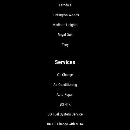
Ferndale
Huntington Woods
Madison Heights
Royal Oak
Troy
Services
Oil Change
Air Conditioning
Auto Repair
BG 44K
BG Fuel System Service
BG Oil Change with MOA