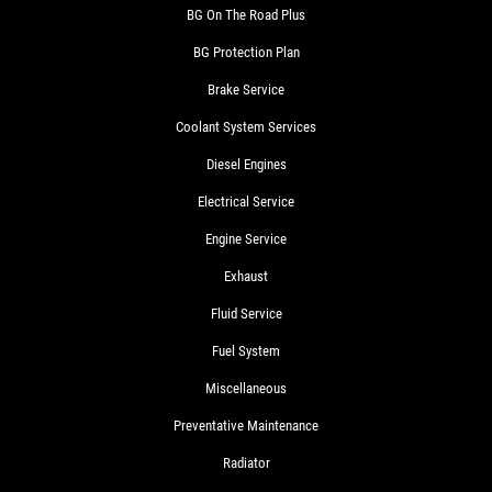
BG On The Road Plus
BG Protection Plan
Brake Service
Coolant System Services
Diesel Engines
Electrical Service
Engine Service
Exhaust
Fluid Service
Fuel System
Miscellaneous
Preventative Maintenance
Radiator