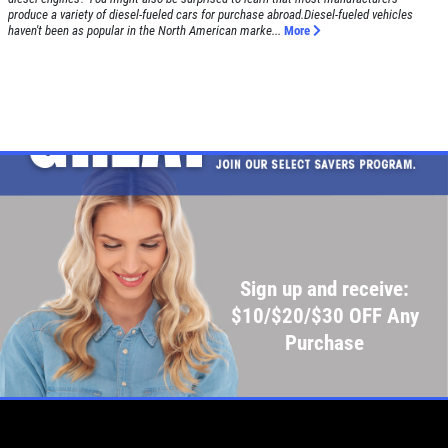
produce a variety of diesel-fueled cars for purchase abroad.Diesel-fueled vehicles
haven't been as popular in the North American marke...
More
Sign up and receive:
$10/$20/$30 OFF Any
Purchase