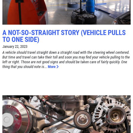
FREE
Alignment Check
CLICK TO RECEIVE EXCLUSIVE EMAIL
DEALS
A NOT-SO-STRAIGHT STORY (VEHICLE PULLS
Click for details
TO ONE SIDE)
January 22, 2023
Click for details
A vehicle should travel straight down a straight road with the steering wheel centered.
But time and travel can take their toll and soon you may find your vehicle pulling to the
left or right. Those are not good signs and should be taken care of fairly quickly. One
thing that you should note is...
More
RADIATOR SERVICE
$10 OFF
Click for details
Click for details