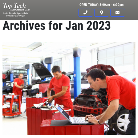
OPEN TODAY: 8:00am - 6:00pm
Archives for Jan 2023