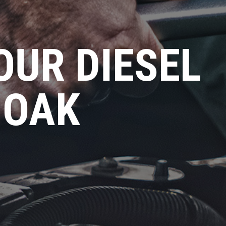
OUR DIESEL
 OAK