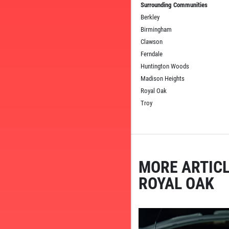
Surrounding Communities
Berkley
Birmingham
Clawson
Ferndale
Huntington Woods
Madison Heights
Royal Oak
Troy
MORE ARTICL
ROYAL OAK
TELL