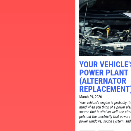
CE
YOUR VEHICLE'
POWER PLANT
(ALTERNATOR
REPLACEMENT
March 29, 2026
Your vehicle's engine is probably th
mind when you think of a power plan
source that is vital as well: the alt
puts out the electricity that powers
power windows, sound system, and 