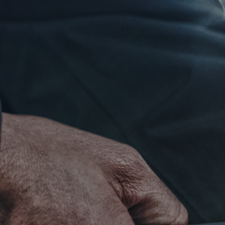
Click for details
RADIATOR
SERVICE
$10 OFF
Click for details