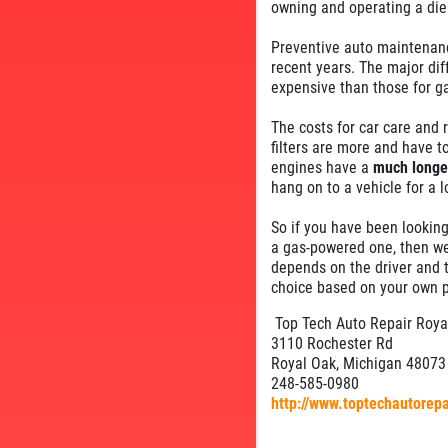
owning and operating a die
Preventive auto maintenance
recent years. The major dif
expensive than those for ga
The costs for car care and 
filters are more and have to
engines have a
much longer
hang on to a vehicle for a 
So if you have been looking
a gas-powered one, then we 
depends on the driver and 
choice based on your own p
Top Tech Auto Repair Roya
3110 Rochester Rd
Royal Oak, Michigan 48073
248-585-0980
http://www.toptechautorep