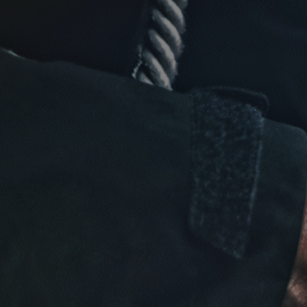
Click for details
FREE
Alignment Check
Click for details