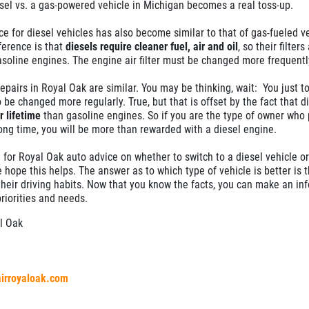
sel vs. a gas-powered vehicle in Michigan becomes a real toss-up.
 for diesel vehicles has also become similar to that of gas-fueled ve
ference is that
diesels require cleaner fuel, air and oil
, so their filter
soline engines. The engine air filter must be changed more frequentl
repairs in Royal Oak are similar. You may be thinking, wait: You just t
 be changed more regularly. True, but that is offset by the fact that d
 lifetime
than gasoline engines. So if you are the type of owner who 
long time, you will be more than rewarded with a diesel engine.
 for Royal Oak auto advice on whether to switch to a diesel vehicle or
hope this helps. The answer as to which type of vehicle is better is t
their driving habits. Now that you know the facts, you can make an in
riorities and needs.
l Oak
airroyaloak.com