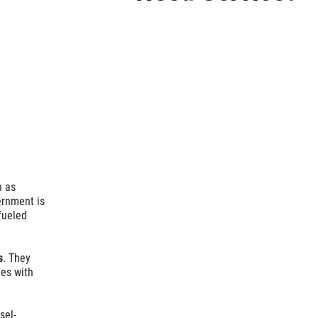
n as
ernment is
fueled
s
. They
nes with
sel-