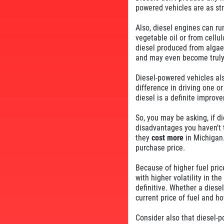
powered vehicles are as str
Also, diesel engines can r
vegetable oil or from cellu
diesel produced from algae.
and may even become truly
Diesel-powered vehicles als
difference in driving one or
diesel is a definite improv
So, you may be asking, if d
disadvantages you haven't t
they
cost more
in Michigan.
purchase price.
Because of higher fuel pric
with higher volatility in th
definitive. Whether a dies
current price of fuel and ho
Consider also that diesel-