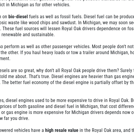
ict in Michigan as for other vehicles.
un on
bio-diesel
fuels as well as fossil fuels. Diesel fuel can be produ
losic waste like wood chips and sawdust. In Michigan, we may soon se
 These fuel sources will lessen Royal Oak drivers dependence on foss
 renewable and sustainable.
o perform as well as other passenger vehicles. Most people don't not
 the other. If you haul heavy loads or tow a trailer around Michigan, h
ement.
iesels are so great, why don't all Royal Oak people drive them? Surely 
old me about. That's true. Diesel engines are heavier than gas engin
 The better fuel economy of the diesel engine is partially offset by t
es, diesel engines used to be more expensive to drive in Royal Oak. B
e prices of both gasoline and diesel fuel in Michigan, that cost differen
el or gas engine is more expensive for Michigan drivers depends now o
w far you drive.
powered vehicles have a
high resale value
in the Royal Oak area, and t