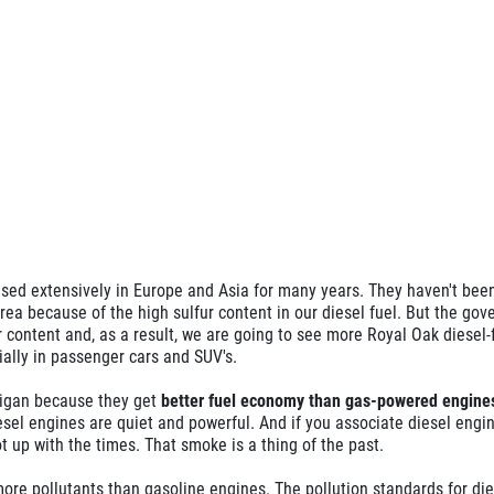
ed extensively in Europe and Asia for many years. They haven't bee
a because of the high sulfur content in our diesel fuel. But the gov
 content and, as a result, we are going to see more Royal Oak diesel-
ially in passenger cars and SUV's.
higan because they get
better fuel economy than gas-powered engine
esel engines are quiet and powerful. And if you associate diesel engi
t up with the times. That smoke is a thing of the past.
ore pollutants than gasoline engines. The pollution standards for die