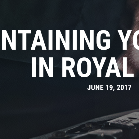
NTAINING Y
IN ROYAL
JUNE 19, 2017