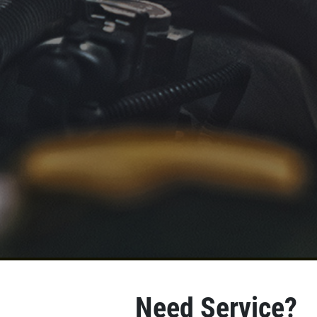
Need Service?