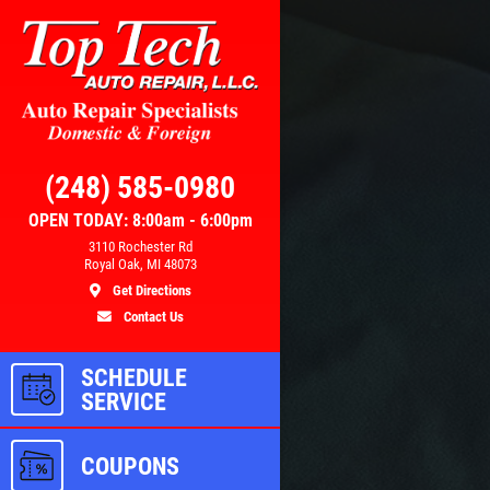
Click for details
RS
BRAKE SPECIAL
(248) 585-0980
OPEN TODAY: 8:00am - 6:00pm
3110 Rochester Rd
100
$15 OFF Any Brake Service Over
Royal Oak, MI 48073
$150
Get Directions
Contact Us
ls
Click for details
SCHEDULE
SERVICE
COUPONS