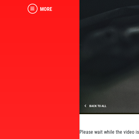
MORE
BACK TO ALL
Please wait while the video is