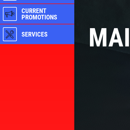
CURRENT
PROMOTIONS
MAI
SERVICES