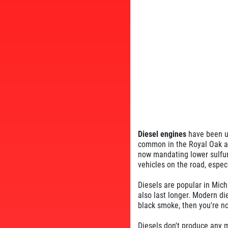
Diesel engines
have been us
common in the Royal Oak are
now mandating lower sulfur
vehicles on the road, espec
Diesels are popular in Mic
also last longer. Modern di
black smoke, then you're no
Diesels don't produce any m