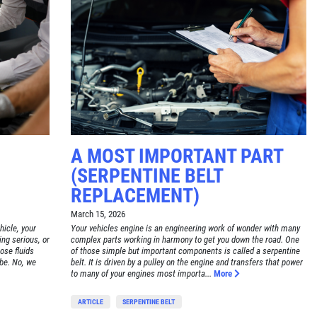
A MOST IMPORTANT PART
(SERPENTINE BELT
REPLACEMENT)
March 15, 2026
hicle, your
Your vehicles engine is an engineering work of wonder with many
ing serious, or
complex parts working in harmony to get you down the road. One
hose fluids
of those simple but important components is called a serpentine
 be. No, we
belt. It is driven by a pulley on the engine and transfers that power
to many of your engines most importa...
More
ARTICLE
SERPENTINE BELT