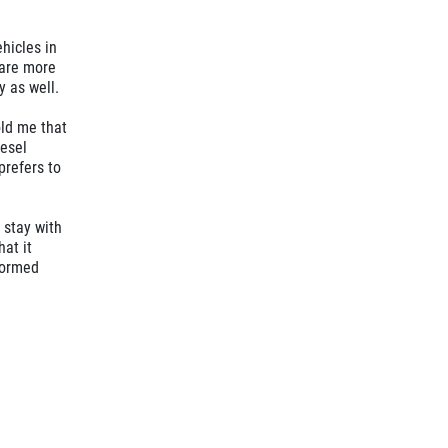
hicles in
s are more
y as well.
old me that
iesel
prefers to
 stay with
hat it
formed