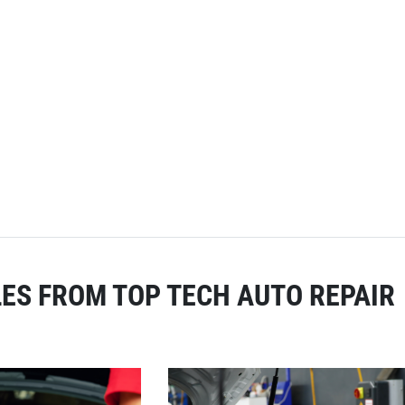
ES FROM TOP TECH AUTO REPAIR