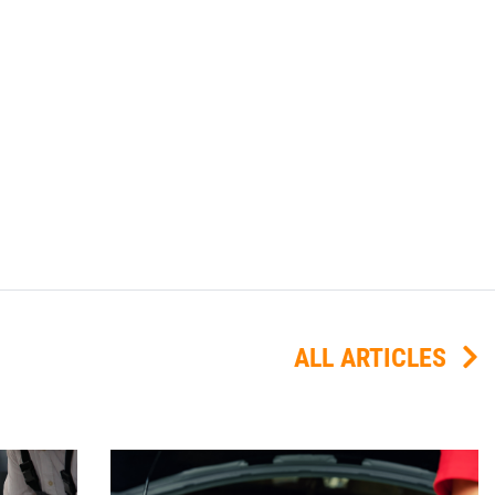
ALL ARTICLES