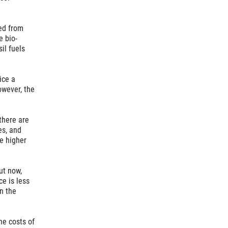
ced from
e bio-
il fuels
ice a
owever, the
there are
es, and
he higher
ut now,
ce is less
n the
he costs of