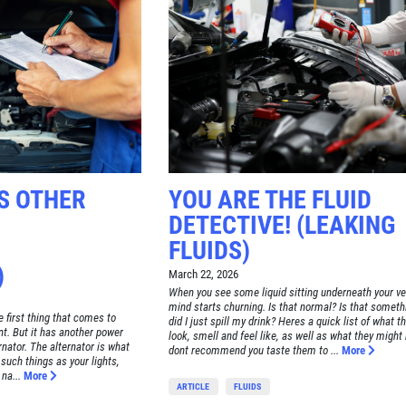
S OTHER
YOU ARE THE FLUID
DETECTIVE! (LEAKING
FLUIDS)
)
March 22, 2026
When you see some liquid sitting underneath your ve
mind starts churning. Is that normal? Is that someth
e first thing that comes to
did I just spill my drink? Heres a quick list of what t
t. But it has another power
look, smell and feel like, as well as what they might
ernator. The alternator is what
dont recommend you taste them to ...
More
 such things as your lights,
na...
More
ARTICLE
FLUIDS