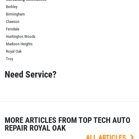
Berkley
Birmingham
Clawson
Ferndale
Huntington Woods
Madison Heights
Royal Oak
Troy
Need Service?
MORE ARTICLES FROM TOP TECH AUTO
REPAIR ROYAL OAK
ALL ARTICLES