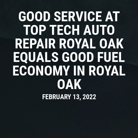
Click for details
CAR CARE TIPS & NEWS
GOOD SERVICE AT
CONTACT US
Click for details
TOP TECH AUTO
REPAIR ROYAL OAK
0
WIN A
FREE STANDARD OIL
FREE
CHANGE
EQUALS GOOD FUEL
ECONOMY IN ROYAL
Alignment Check
CLICK HERE TO REGISTER TO WIN
OAK
Click for details
FEBRUARY 13, 2022
Click for details
RADIATOR SERVICE