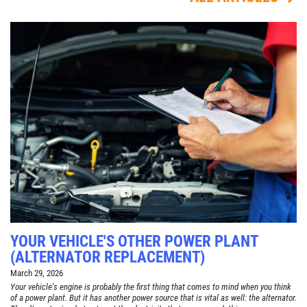
YOUR VEHICLE'S OTHER POWER PLANT
(ALTERNATOR REPLACEMENT)
March 29, 2026
Your vehicle's engine is probably the first thing that comes to mind when you think
of a power plant. But it has another power source that is vital as well: the alternator.