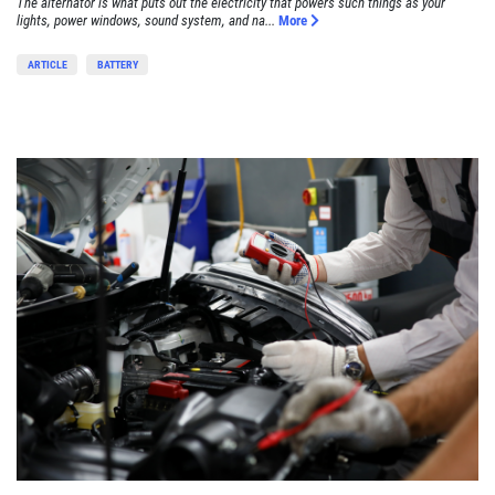
The alternator is what puts out the electricity that powers such things as your
lights, power windows, sound system, and na...
More
ARTICLE
BATTERY