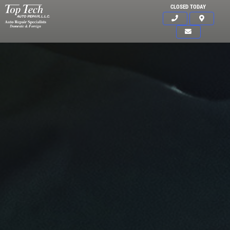
CLOSED TODAY