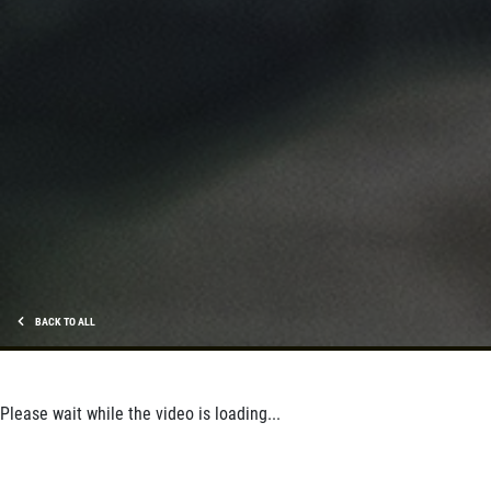
SHOCK AND STRUT
Shock And Strut Blowout Sale, $100
Off, $70 Off, $50 Off
Click for details
Click for details
SERVICE DOLLARS
BACK TO ALL
$10 OFF Any Service Over $100
Click for details
Please wait while the video is loading...