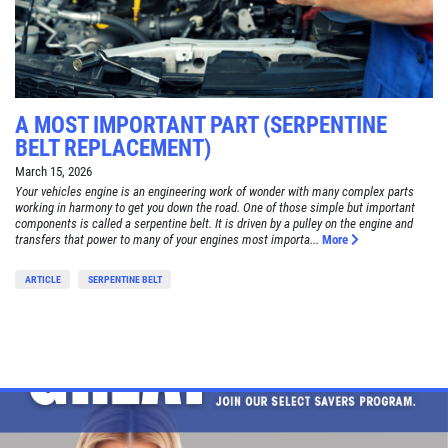
A MOST IMPORTANT PART (SERPENTINE
BELT REPLACEMENT)
March 15, 2026
Your vehicles engine is an engineering work of wonder with many complex parts
working in harmony to get you down the road. One of those simple but important
components is called a serpentine belt. It is driven by a pulley on the engine and
transfers that power to many of your engines most importa...
More
ARTICLE
SERPENTINE BELT