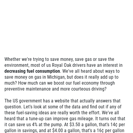
Whether we're trying to save money, save gas or save the
environment, most of us Royal Oak drivers have an interest in
decreasing fuel consumption
. We've all heard about ways to
save money on gas in Michigan, but does it really add up to
much? How much can we boost our fuel economy through
preventive maintenance and more courteous driving?
The US government has a website that actually answers that
question. Let's look at some of the data and find out if any of
these fuel-saving ideas are really worth the effort. We've all
heard that a tune-up can improve gas mileage. It turns out that
it can save us 4% at the pump. At $3.50 a gallon, that's 14¢ per
gallon in savings, and at $4.00 a gallon, that's a 16¢ per gallon