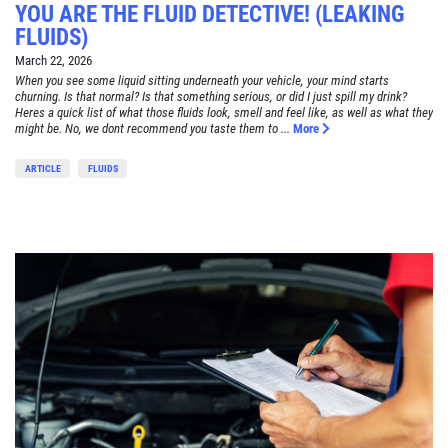
YOU ARE THE FLUID DETECTIVE! (LEAKING
FLUIDS)
March 22, 2026
When you see some liquid sitting underneath your vehicle, your mind starts
churning. Is that normal? Is that something serious, or did I just spill my drink?
Heres a quick list of what those fluids look, smell and feel like, as well as what they
might be. No, we dont recommend you taste them to ...
More
ARTICLE
FLUIDS