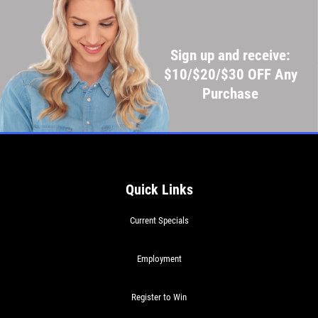
Sign up and receive:
$10/$20/$30 OFF Any
Purchase
Quick Links
Current Specials
Employment
Register to Win