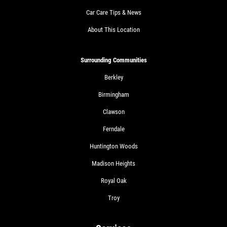
Car Care Tips & News
About This Location
Surrounding Communities
Berkley
Birmingham
Clawson
Ferndale
Huntington Woods
Madison Heights
Royal Oak
Troy