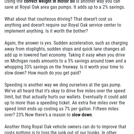
Using the
correct weight in motor oil
is another way you can
save at Royal Oak area gas pumps. It adds up to a 2% savings.
What about that courteous driving? That doesn't cost us
anything and doesn't require our Royal Oak service center to
implement anything. Is it worth the bother?
Again, the answer is yes. Sudden acceleration, such as charging
away from stoplights, sudden stops and quick lane changes all
add up in lowered fuel economy. Taking it easy when you drive
on Michigan roads amounts to a 5% savings around town and a
whopping 33% savings on the freeway. Is it worth your time to
slow down? How much do you get paid?
Speeding is another way we ding ourselves at the gas pump.
We've all heard that it's okay to drive five miles over the speed
limit, but that actually hurts our wallets. Eventually it could add
up to more than a speeding ticket. An extra five miles over the
speed limit ends up costing us 7% per gallon. Fifteen miles
over? 23% Now there's a reason to
slow down
.
Another thing Royal Oak vehicle owners can do to improve that
costs nothing is to toss the junk out of our trunks. In other