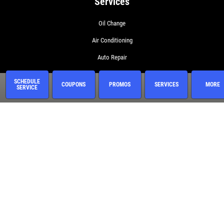
Services
Oil Change
Air Conditioning
Auto Repair
BG 44K
SCHEDULE
COUPONS
PROMOS
SERVICES
MORE
SERVICE
BG Fuel System Service
BG Oil Change with MOA
BG On The Road Plus
BG Protection Plan
Brake Service
Coolant System Services
Diesel Engines
Electrical Service