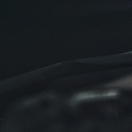
$10 OFF
Click for details
Click for details
TIRE SPECIAL
Free Tire Rotation
Click for details
Click for details