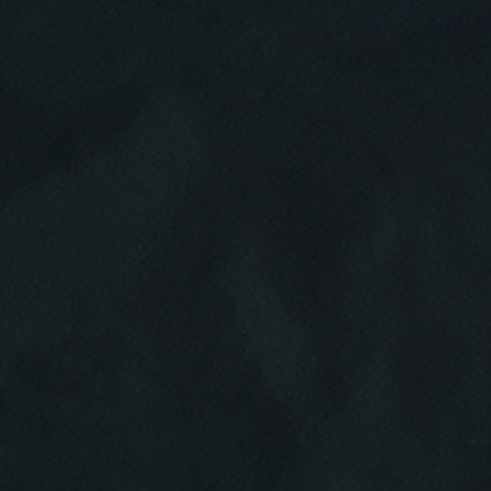
Click for details
HOME
ABOUT US
BRAKE SPECIAL
SERVICES
EMPLOYMENT
$15 OFF Any Brake Service Over $150
REVIEWS