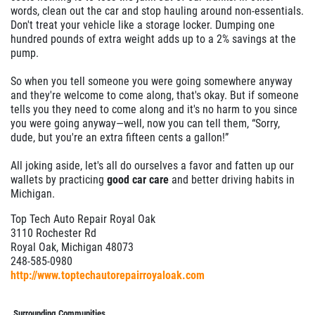
words, clean out the car and stop hauling around non-essentials.
Don't treat your vehicle like a storage locker. Dumping one
hundred pounds of extra weight adds up to a 2% savings at the
pump.
So when you tell someone you were going somewhere anyway
and they're welcome to come along, that's okay. But if someone
tells you they need to come along and it's no harm to you since
you were going anyway—well, now you can tell them, “Sorry,
dude, but you're an extra fifteen cents a gallon!”
All joking aside, let's all do ourselves a favor and fatten up our
wallets by practicing
good car care
and better driving habits in
Michigan.
Top Tech Auto Repair Royal Oak
3110 Rochester Rd
Royal Oak, Michigan 48073
248-585-0980
http://www.toptechautorepairroyaloak.com
Surrounding Communities