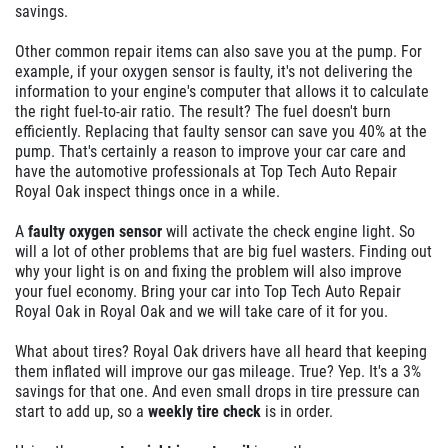
savings.
Other common repair items can also save you at the pump. For
example, if your oxygen sensor is faulty, it's not delivering the
information to your engine's computer that allows it to calculate
the right fuel-to-air ratio. The result? The fuel doesn't burn
efficiently. Replacing that faulty sensor can save you 40% at the
pump. That's certainly a reason to improve your car care and
have the automotive professionals at Top Tech Auto Repair
Royal Oak inspect things once in a while.
A
faulty oxygen sensor
will activate the check engine light. So
will a lot of other problems that are big fuel wasters. Finding out
why your light is on and fixing the problem will also improve
your fuel economy. Bring your car into Top Tech Auto Repair
Royal Oak in Royal Oak and we will take care of it for you.
What about tires? Royal Oak drivers have all heard that keeping
them inflated will improve our gas mileage. True? Yep. It's a 3%
savings for that one. And even small drops in tire pressure can
start to add up, so a
weekly tire check
is in order.