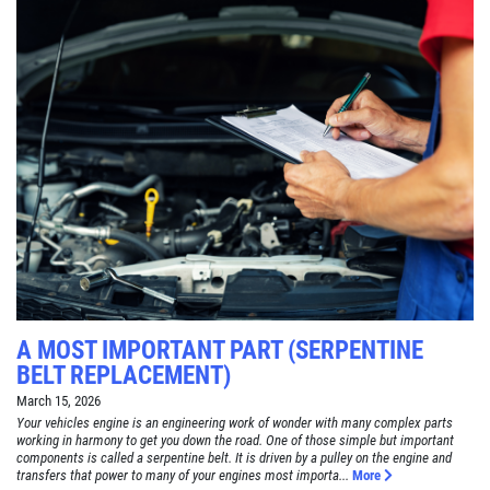
A MOST IMPORTANT PART (SERPENTINE
BELT REPLACEMENT)
March 15, 2026
Your vehicles engine is an engineering work of wonder with many complex parts
working in harmony to get you down the road. One of those simple but important
components is called a serpentine belt. It is driven by a pulley on the engine and
transfers that power to many of your engines most importa...
More