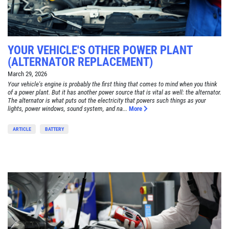
YOUR VEHICLE'S OTHER POWER PLANT
(ALTERNATOR REPLACEMENT)
March 29, 2026
Your vehicle's engine is probably the first thing that comes to mind when you think
of a power plant. But it has another power source that is vital as well: the alternator.
The alternator is what puts out the electricity that powers such things as your
lights, power windows, sound system, and na...
More
ARTICLE
BATTERY