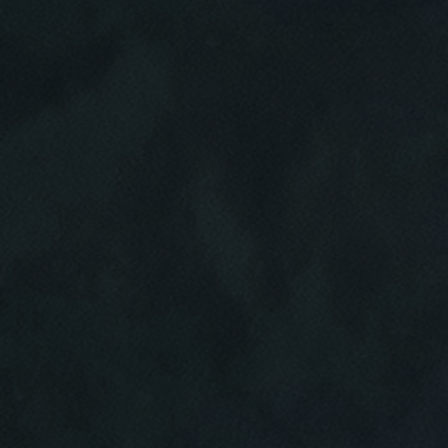
Click for details
HOME
ABOUT US
BRAKE SPECIAL
SERVICES
EMPLOYMENT
$15 OFF Any Brake Service Over $150
REVIEWS
Click for details
CAR CARE TIPS & NEWS