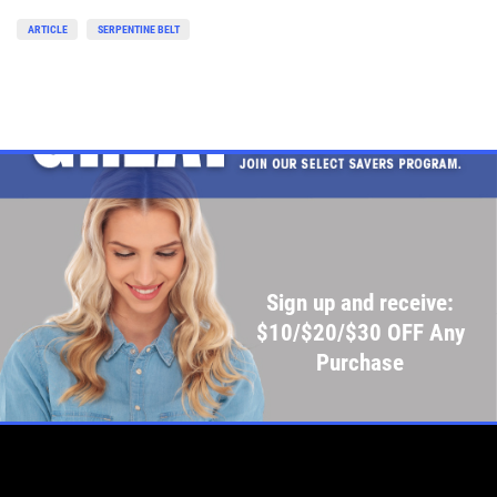
ARTICLE
SERPENTINE BELT
Sign up and receive:
$10/$20/$30 OFF Any
Purchase