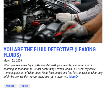
YOU ARE THE FLUID DETECTIVE! (LEAKING
FLUIDS)
March 22, 2026
When you see some liquid sitting underneath your vehicle, your mind starts
churning. Is that normal? Is that something serious, or did I just spill my drink?
Heres a quick list of what those fluids look, smell and feel like, as well as what they
might be. No, we dont recommend you taste them to ...
More
ARTICLE
FLUIDS