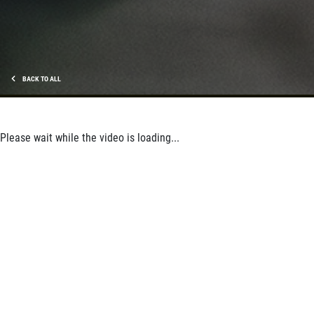
Shock And Strut Blowout Sale, $100
Off, $70 Off, $50 Off
Click for details
Click for details
BACK TO ALL
Please wait while the video is loading...
SERVICE DOLLARS
$10 OFF Any Service Over $100
Click for details