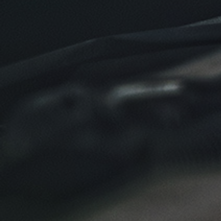
Click for details
Click for details
TIRE SPECIAL
Free Tire Rotation
Click for details
Click for details
SHOCK AND STRUT