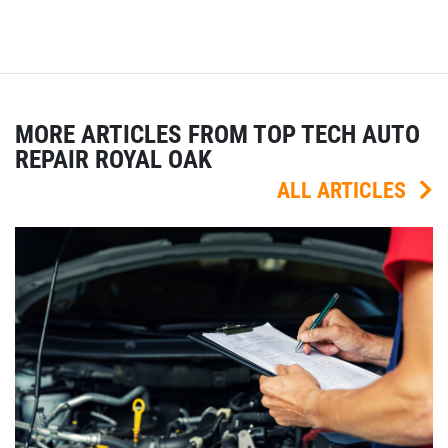
MORE ARTICLES FROM TOP TECH AUTO
REPAIR ROYAL OAK
ALL ARTICLES