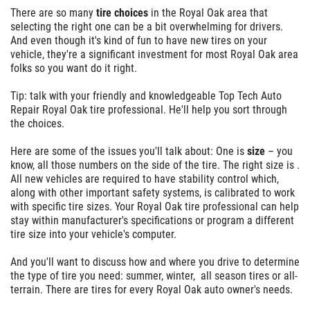
There are so many
tire choices
in the Royal Oak area that
selecting the right one can be a bit overwhelming for drivers.
And even though it's kind of fun to have new tires on your
vehicle, they're a significant investment for most Royal Oak area
folks so you want do it right.
Tip: talk with your friendly and knowledgeable Top Tech Auto
Repair Royal Oak tire professional. He'll help you sort through
the choices.
Here are some of the issues you'll talk about: One is
size
– you
know, all those numbers on the side of the tire. The right size is .
All new vehicles are required to have stability control which,
along with other important safety systems, is calibrated to work
with specific tire sizes. Your Royal Oak tire professional can help
stay within manufacturer's specifications or program a different
tire size into your vehicle's computer.
And you'll want to discuss how and where you drive to determine
the type of tire you need: summer, winter, all season tires or all-
terrain. There are tires for every Royal Oak auto owner's needs.