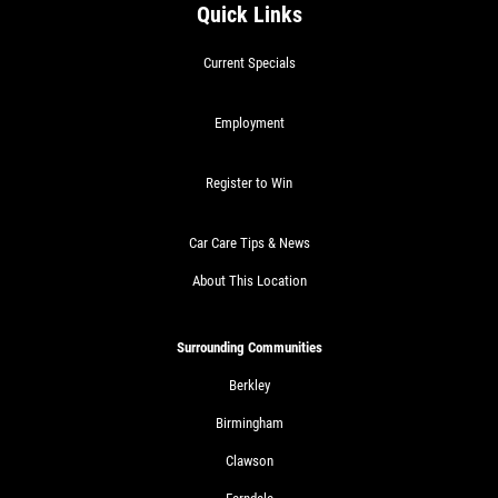
Quick Links
Current Specials
Employment
Register to Win
Car Care Tips & News
About This Location
Surrounding Communities
Berkley
Birmingham
Clawson