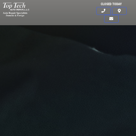
CLOSED TODAY