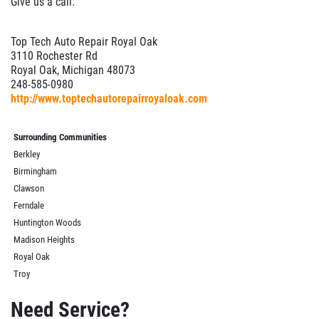
Give us a call.
Top Tech Auto Repair Royal Oak
3110 Rochester Rd
Royal Oak, Michigan 48073
248-585-0980
http://www.toptechautorepairroyaloak.com
Surrounding Communities
Berkley
Birmingham
Clawson
Ferndale
Huntington Woods
Madison Heights
Royal Oak
Troy
Need Service?