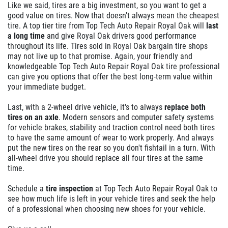
Like we said, tires are a big investment, so you want to get a
good value on tires. Now that doesn't always mean the cheapest
tire. A top tier tire from Top Tech Auto Repair Royal Oak will
last
a long time
and give Royal Oak drivers good performance
throughout its life. Tires sold in Royal Oak bargain tire shops
may not live up to that promise. Again, your friendly and
knowledgeable Top Tech Auto Repair Royal Oak tire professional
can give you options that offer the best long-term value within
your immediate budget.
Last, with a 2-wheel drive vehicle, it's to always
replace both
tires on an axle
. Modern sensors and computer safety systems
for vehicle brakes, stability and traction control need both tires
to have the same amount of wear to work properly. And always
put the new tires on the rear so you don't fishtail in a turn. With
all-wheel drive you should replace all four tires at the same
time.
Schedule a
tire inspection
at Top Tech Auto Repair Royal Oak to
see how much life is left in your vehicle tires and seek the help
of a professional when choosing new shoes for your vehicle.