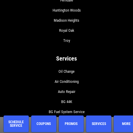
Ferndale
Huntington Woods
Madison Heights
Royal Oak
Troy
Services
Oil Change
Air Conditioning
Auto Repair
BG 44K
BG Fuel System Service
BG Oil Change with MOA
SCHEDULE
COUPONS
PROMOS
SERVICES
MORE
SERVICE
BG On The Road Plus