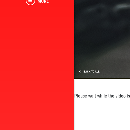
MORE
BACK TO ALL
Please wait while the video is