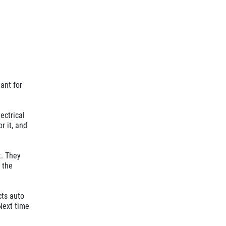
ant for
lectrical
r it, and
t. They
 the
cts auto
 Next time