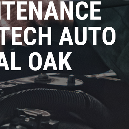
NTENANCE
 TECH AUTO
AL OAK