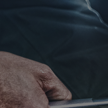
Click for details
RADIATOR
SERVICE
$10 OFF
Click for details