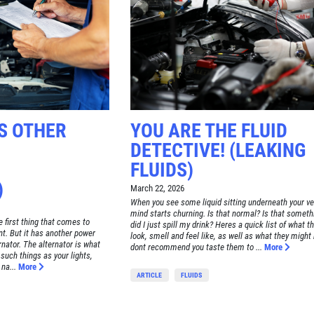
S OTHER
YOU ARE THE FLUID
DETECTIVE! (LEAKING
FLUIDS)
)
March 22, 2026
When you see some liquid sitting underneath your ve
mind starts churning. Is that normal? Is that someth
e first thing that comes to
did I just spill my drink? Heres a quick list of what t
t. But it has another power
look, smell and feel like, as well as what they might
ernator. The alternator is what
dont recommend you taste them to ...
More
 such things as your lights,
na...
More
ARTICLE
FLUIDS