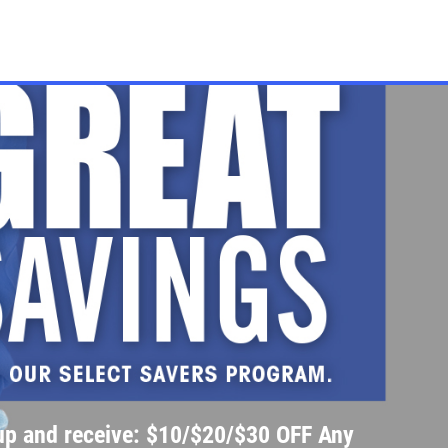
up and receive: $10/$20/$30 OFF Any