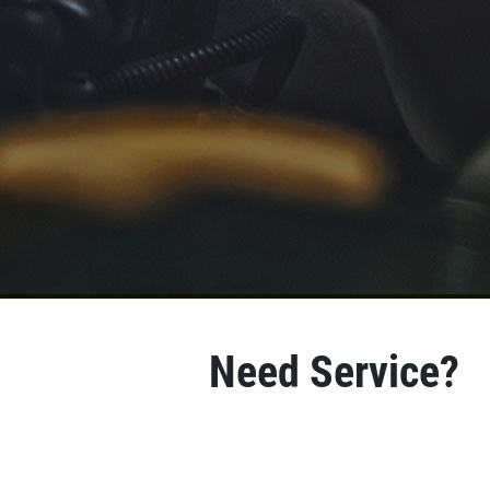
Need Service?