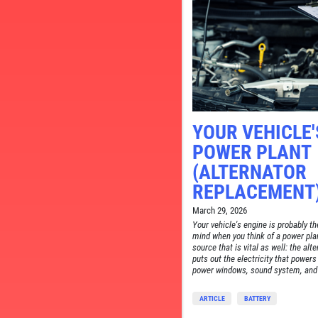
YOUR VEHICLE'
TELL
POWER PLANT
CE
(ALTERNATOR
REPLACEMENT
March 29, 2026
Your vehicle's engine is probably th
mind when you think of a power plan
source that is vital as well: the alt
puts out the electricity that powers
power windows, sound system, and 
ARTICLE
BATTERY