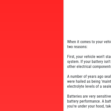
When it comes to your vehicl
two reasons:
First, your vehicle won't sta
system. If your battery isn'
other electrical components
A number of years ago seal
were hailed as being 'mainte
electrolyte levels of a sea
Batteries are very sensitiv
battery performance. A batt
you're under your hood, take