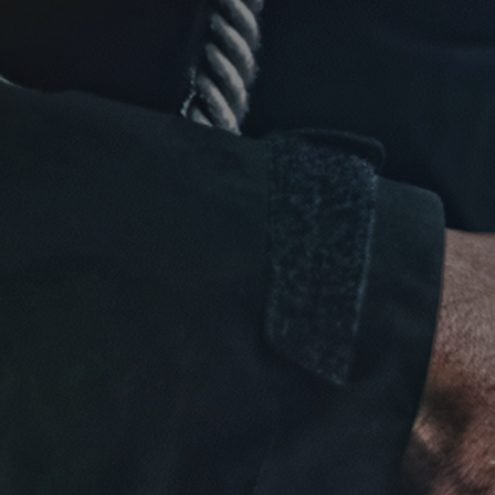
Click for details
FREE
Alignment Check
Click for details