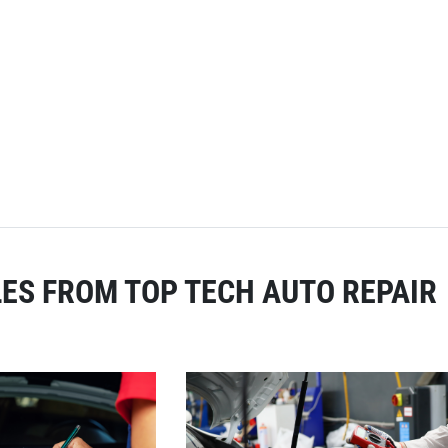
ES FROM TOP TECH AUTO REPAIR