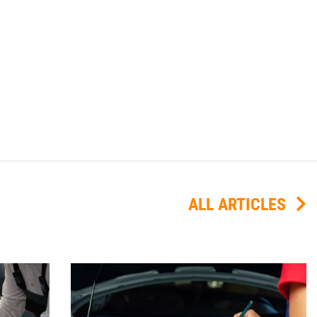
ALL ARTICLES