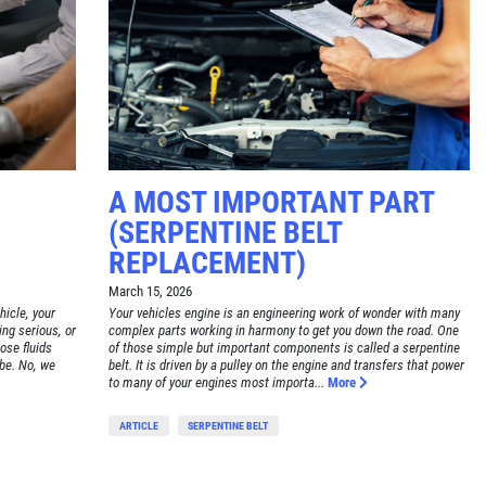
A MOST IMPORTANT PART
(SERPENTINE BELT
REPLACEMENT)
March 15, 2026
hicle, your
Your vehicles engine is an engineering work of wonder with many
ing serious, or
complex parts working in harmony to get you down the road. One
hose fluids
of those simple but important components is called a serpentine
 be. No, we
belt. It is driven by a pulley on the engine and transfers that power
to many of your engines most importa...
More
ARTICLE
SERPENTINE BELT