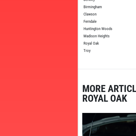
Birmingham
Clawson
Ferndale
Huntington Woods
Madison Heights
Royal Oak
Troy
MORE ARTICL
ROYAL OAK