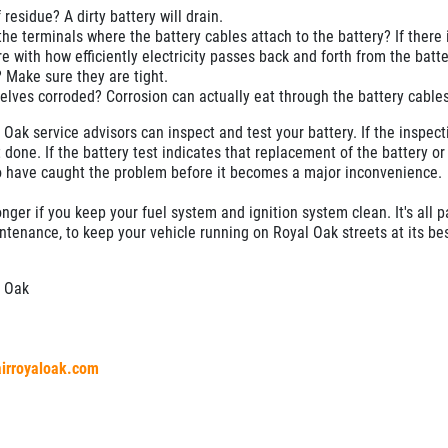
f residue? A dirty battery will drain.
the terminals where the battery cables attach to the battery? If there i
re with how efficiently electricity passes back and forth from the batte
 Make sure they are tight.
elves corroded? Corrosion can actually eat through the battery cables
Oak service advisors can inspect and test your battery. If the inspect
 done. If the battery test indicates that replacement of the battery or
 to have caught the problem before it becomes a major inconvenience.
longer if you keep your fuel system and ignition system clean. It's all p
enance, to keep your vehicle running on Royal Oak streets at its bes
l Oak
airroyaloak.com