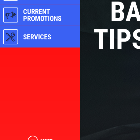
BA
CURRENT
PROMOTIONS
TIP
SERVICES