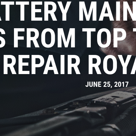
TTERY MAI
S FROM TOP
REPAIR ROY
JUNE 25, 2017