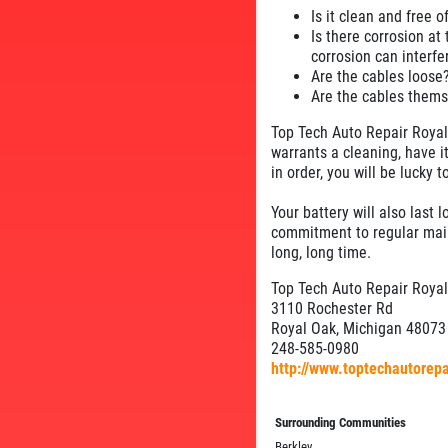
Is it clean and free o
Is there corrosion at 
corrosion can interfe
Are the cables loose?
Are the cables thems
Top Tech Auto Repair Royal 
warrants a cleaning, have it
in order, you will be lucky
Your battery will also last 
commitment to regular maint
long, long time.
Top Tech Auto Repair Roya
3110 Rochester Rd
Royal Oak, Michigan 48073
248-585-0980
http://www.toptechautorep
Surrounding Communities
Berkley