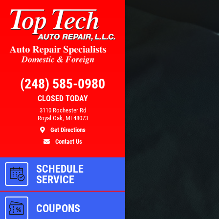
Click for details
RS
BRAKE SPECIAL
(248) 585-0980
CLOSED TODAY
3110 Rochester Rd
100
$15 OFF Any Brake Service Over
Royal Oak, MI 48073
$150
Get Directions
Contact Us
ls
Click for details
SCHEDULE
SERVICE
COUPONS