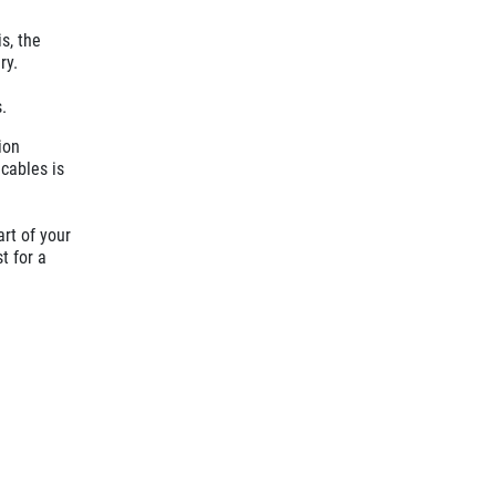
s, the
ry.
.
ion
 cables is
art of your
t for a