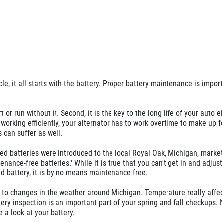
e, it all starts with the battery. Proper battery maintenance is import
rt or run without it. Second, it is the key to the long life of your auto e
t working efficiently, your alternator has to work overtime to make up fo
 can suffer as well.
ed batteries were introduced to the local Royal Oak, Michigan, marke
nance-free batteries.' While it is true that you can't get in and adjust
led battery, it is by no means maintenance free.
e to changes in the weather around Michigan. Temperature really affe
ery inspection is an important part of your spring and fall checkups.
 a look at your battery.