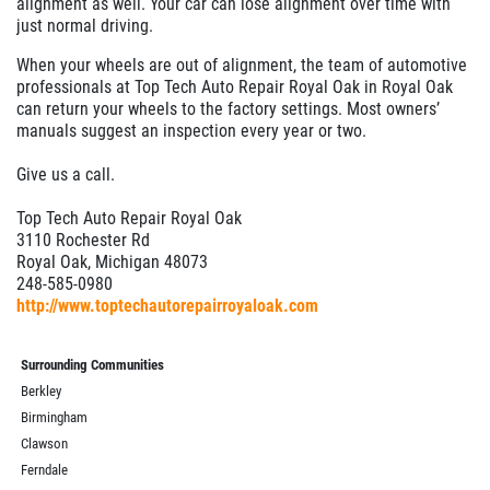
alignment as well. Your car can lose alignment over time with
just normal driving.
When your wheels are out of alignment, the team of automotive
professionals at Top Tech Auto Repair Royal Oak in Royal Oak
can return your wheels to the factory settings. Most owners’
manuals suggest an inspection every year or two.
Give us a call.
Top Tech Auto Repair Royal Oak
3110 Rochester Rd
Royal Oak, Michigan 48073
248-585-0980
http://www.toptechautorepairroyaloak.com
Surrounding Communities
Berkley
Birmingham
Clawson
Ferndale