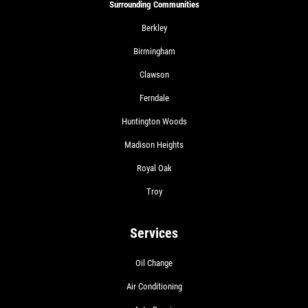
Surrounding Communities
Berkley
Birmingham
Clawson
Ferndale
Huntington Woods
Madison Heights
Royal Oak
Troy
Services
Oil Change
Air Conditioning