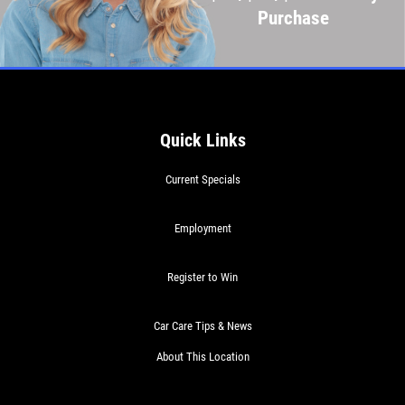
Purchase
Quick Links
Current Specials
Employment
Register to Win
Car Care Tips & News
About This Location