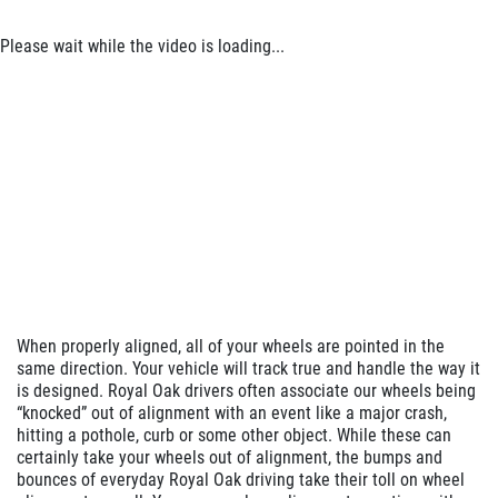
Click for details
Please wait while the video is loading...
Click for details
SERVICE DOLLARS
$10 OFF Any Service Over $100
Click for details
When properly aligned, all of your wheels are pointed in the
same direction. Your vehicle will track true and handle the way it
is designed. Royal Oak drivers often associate our wheels being
“knocked” out of alignment with an event like a major crash,
hitting a pothole, curb or some other object. While these can
certainly take your wheels out of alignment, the bumps and
bounces of everyday Royal Oak driving take their toll on wheel