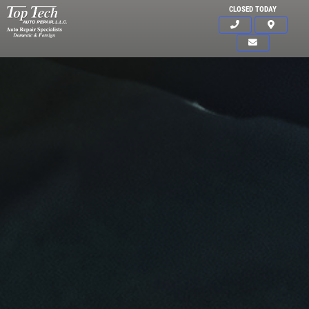
CLOSED TODAY