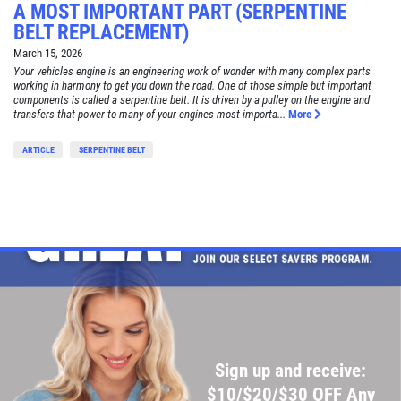
A MOST IMPORTANT PART (SERPENTINE
BELT REPLACEMENT)
March 15, 2026
Your vehicles engine is an engineering work of wonder with many complex parts
working in harmony to get you down the road. One of those simple but important
components is called a serpentine belt. It is driven by a pulley on the engine and
transfers that power to many of your engines most importa...
More
ARTICLE
SERPENTINE BELT
Sign up and receive:
$10/$20/$30 OFF Any