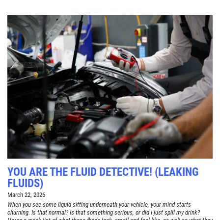
YOU ARE THE FLUID DETECTIVE! (LEAKING
FLUIDS)
March 22, 2026
When you see some liquid sitting underneath your vehicle, your mind starts
churning. Is that normal? Is that something serious, or did I just spill my drink?