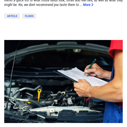
Heres a quick list of what those fluids look, smell and feel like, as well as what they
might be. No, we dont recommend you taste them to ...
More
ARTICLE
FLUIDS