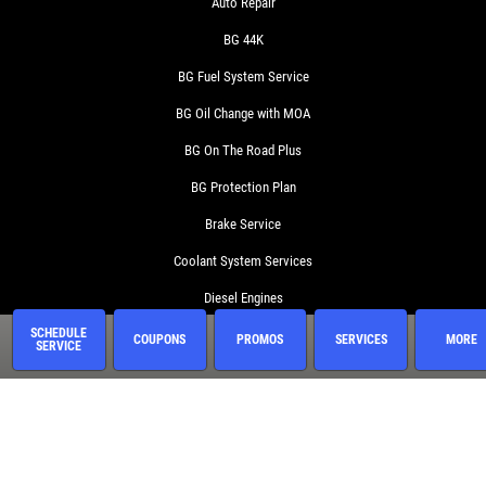
Auto Repair
BG 44K
BG Fuel System Service
BG Oil Change with MOA
BG On The Road Plus
BG Protection Plan
Brake Service
Coolant System Services
Diesel Engines
SCHEDULE
Electrical Service
COUPONS
PROMOS
SERVICES
MORE
SERVICE
Engine Service
Exhaust
Fluid Service
Fuel System