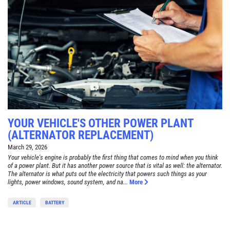
YOUR VEHICLE'S OTHER POWER PLANT
(ALTERNATOR REPLACEMENT)
March 29, 2026
Your vehicle's engine is probably the first thing that comes to mind when you think
of a power plant. But it has another power source that is vital as well: the alternator.
The alternator is what puts out the electricity that powers such things as your
lights, power windows, sound system, and na...
More
ARTICLE
BATTERY