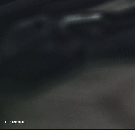
Click for details
TIRE SPECIAL
Free Tire Rotation
Click for details
Click for details
SHOCK AND STRUT
Shock And Strut Blowout Sale, $100
BACK TO ALL
Off, $70 Off, $50 Off