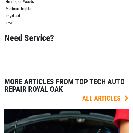
Huntington Woods
Madison Heights
Royal Oak
Troy
Need Service?
MORE ARTICLES FROM TOP TECH AUTO
REPAIR ROYAL OAK
ALL ARTICLES