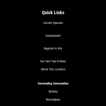
RADIATOR SERVICE
Quick Links
$10 OFF
Current Specials
Click for details
Employment
Click for details
Register to Win
Car Care Tips & News
TIRE SPECIAL
About This Location
Free Tire Rotation
Surrounding Communities
Click for details
Berkley
Birmingham
Click for details