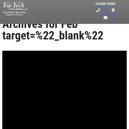
CLOSED TODAY
Archives for Feb
target=%22_blank%22
Click for details
HOME
ABOUT US
BRAKE SPECIAL
SERVICES