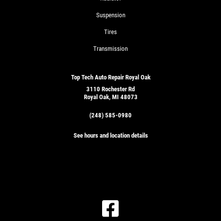
Suspension
Tires
Transmission
Top Tech Auto Repair Royal Oak
3110 Rochester Rd
Royal Oak, MI 48073
(248) 585-0980
See hours and location details