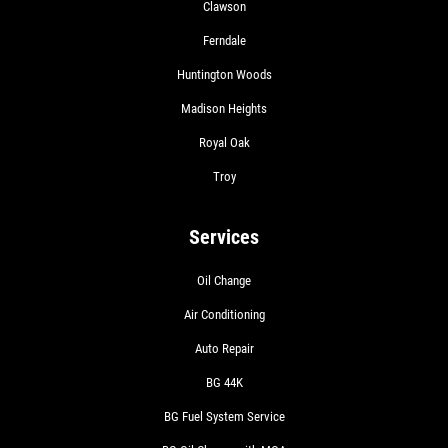
Clawson
Ferndale
SHOCK AND STRUT
Huntington Woods
Madison Heights
Shock And Strut Blowout Sale, $100
Royal Oak
Off, $70 Off, $50 Off
Troy
Click for details
Services
Click for details
Oil Change
Air Conditioning
SERVICE DOLLARS
Auto Repair
$10 OFF Any Service Over $100
BG 44K
BG Fuel System Service
Click for details