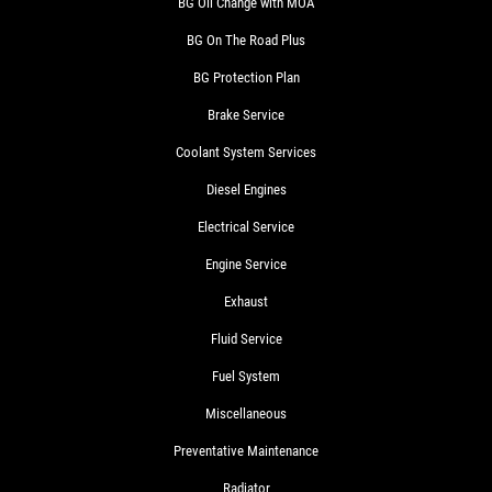
BG Oil Change with MOA
BG On The Road Plus
BG Protection Plan
Brake Service
Coolant System Services
Diesel Engines
Electrical Service
Engine Service
Exhaust
Fluid Service
Fuel System
Miscellaneous
Preventative Maintenance
Radiator