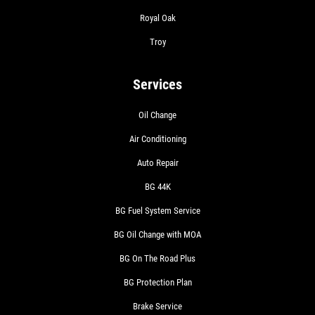
Royal Oak
Troy
Services
Oil Change
Air Conditioning
Auto Repair
BG 44K
BG Fuel System Service
BG Oil Change with MOA
BG On The Road Plus
BG Protection Plan
Brake Service