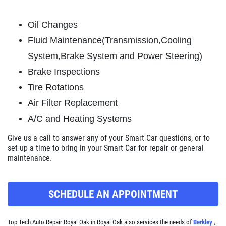
ABOUT US
Oil Changes
BRAKE SPECIAL
SERVICES
Fluid Maintenance(Transmission,Cooling
EMPLOYMENT
$15 OFF Any Brake Service Over $150
System,Brake System and Power Steering)
REVIEWS
Brake Inspections
Click for details
CAR CARE TIPS & NEWS
Tire Rotations
Air Filter Replacement
CONTACT US
Click for details
A/C and Heating Systems
SIGN UP OFFER:
$10/$20/$30
Give us a call
to answer any of your Smart Car questions, or to
OFF ANY PURCHASE
set up a time to bring in your Smart Car for repair or general
FREE
maintenance.
Alignment Check
CLICK TO RECEIVE EXCLUSIVE EMAIL
DEALS
SCHEDULE AN APPOINTMENT
Click for details
Top Tech Auto Repair Royal Oak in Royal Oak also services the needs of
Berkley
,