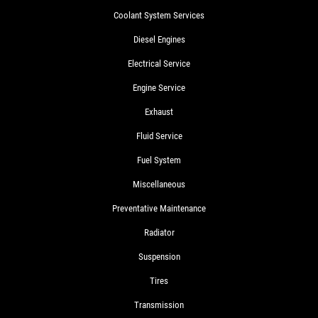
Coolant System Services
Diesel Engines
Electrical Service
Engine Service
Exhaust
Fluid Service
Fuel System
Miscellaneous
Preventative Maintenance
Radiator
Suspension
Tires
Transmission