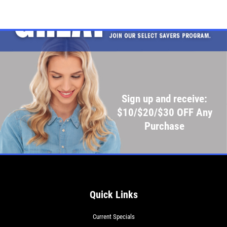
Click for details
Click for details
SHOCK AND STRUT
Sign up and receive:
Shock And Strut Blowout Sale, $100
$10/$20/$30 OFF Any
Off, $70 Off, $50 Off
Purchase
Click for details
Click for details
Quick Links
SERVICE DOLLARS
Current Specials