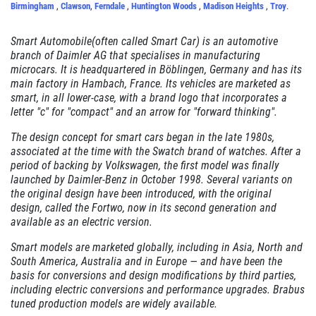
Birmingham
,
Clawson
,
Ferndale
,
Huntington Woods
,
Madison Heights
,
Troy
.
Click for details
Smart Automobile(often called Smart Car) is an automotive
branch of Daimler AG that specialises in manufacturing
microcars. It is headquartered in Böblingen, Germany and has its
RADIATOR SERVICE
main factory in Hambach, France. Its vehicles are marketed as
smart, in all lower-case, with a brand logo that incorporates a
$10 OFF
letter "c" for "compact" and an arrow for "forward thinking".
The design concept for smart cars began in the late 1980s,
associated at the time with the Swatch brand of watches. After a
Click for details
period of backing by Volkswagen, the first model was finally
launched by Daimler-Benz in October 1998. Several variants on
Click for details
the original design have been introduced, with the original
design, called the Fortwo, now in its second generation and
available as an electric version.
Smart models are marketed globally, including in Asia, North and
TIRE SPECIAL
South America, Australia and in Europe — and have been the
basis for conversions and design modifications by third parties,
Free Tire Rotation
including electric conversions and performance upgrades. Brabus
tuned production models are widely available.