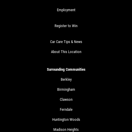
$10 OFF Any Service Over $100
Employment
Click for details
Register to Win
Car Care Tips & News
About This Location
Surrounding Communities
Berkley
Birmingham
Clawson
Ferndale
Huntington Woods
Madison Heights