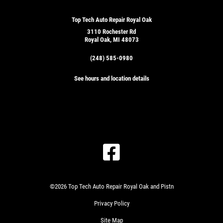
Top Tech Auto Repair Royal Oak
3110 Rochester Rd
Royal Oak, MI 48073
(248) 585-0980
See hours and location details
©2026 Top Tech Auto Repair Royal Oak and Pistn
Privacy Policy
Site Map