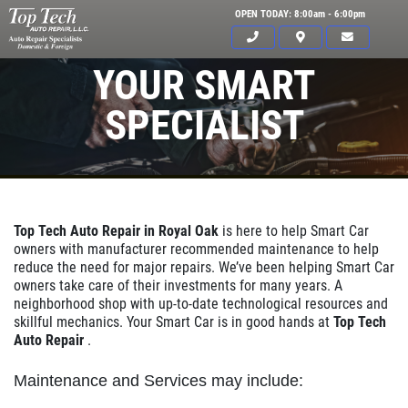
OPEN TODAY: 8:00am - 6:00pm
YOUR SMART
SPECIALIST
Top Tech Auto Repair in Royal Oak
is here to help Smart Car
owners with manufacturer recommended maintenance to help
reduce the need for major repairs. We’ve been helping Smart Car
owners take care of their investments for many years. A
neighborhood shop with up-to-date technological resources and
skillful mechanics. Your Smart Car is in good hands at
Top Tech
Auto Repair
.
Click for details
Maintenance and Services may include:
HOME