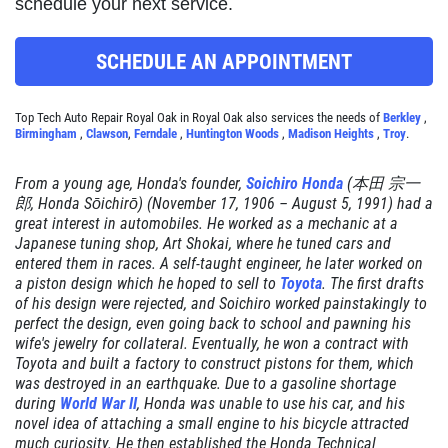
schedule your next service.
Click for details
SCHEDULE AN APPOINTMENT
RADIATOR SERVICE
Top Tech Auto Repair Royal Oak in Royal Oak also services the needs of
Berkley
,
Birmingham
,
Clawson
,
Ferndale
,
Huntington Woods
,
Madison Heights
,
Troy
.
$10 OFF
From a young age, Honda's founder,
Soichiro Honda
(本田 宗一
郎,
Honda Sōichirō
) (November 17, 1906 – August 5, 1991) had a
great interest in automobiles. He worked as a mechanic at a
Click for details
Japanese tuning shop, Art Shokai, where he tuned cars and
entered them in races. A self-taught engineer, he later worked on
Click for details
a piston design which he hoped to sell to
Toyota
. The first drafts
of his design were rejected, and Soichiro worked painstakingly to
perfect the design, even going back to school and pawning his
wife's jewelry for collateral. Eventually, he won a contract with
Toyota and built a factory to construct pistons for them, which
TIRE SPECIAL
was destroyed in an earthquake. Due to a gasoline shortage
during
World War II
, Honda was unable to use his car, and his
Free Tire Rotation
novel idea of attaching a small engine to his bicycle attracted
much curiosity. He then established the Honda Technical