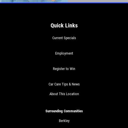
$10 OFF Any Service Over $100
Click for details
Quick Links
Current Specials
Employment
Register to Win
Car Care Tips & News
About This Location
Surrounding Communities
Berkley