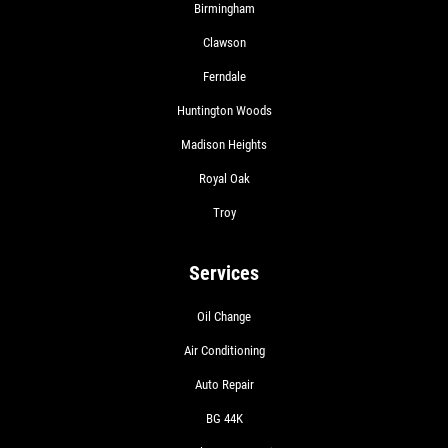
Birmingham
Clawson
Ferndale
Huntington Woods
Madison Heights
Royal Oak
Troy
Services
Oil Change
Air Conditioning
Auto Repair
BG 44K