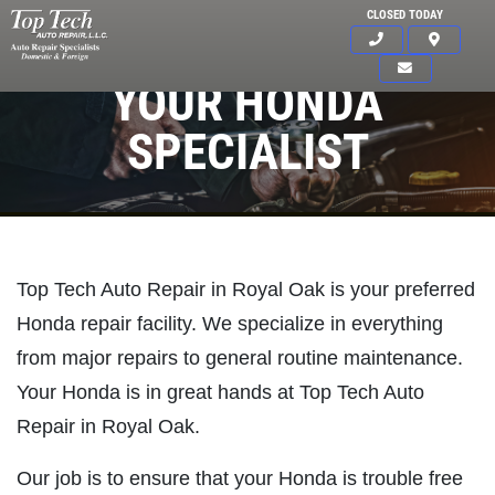
CLOSED TODAY
YOUR HONDA
SPECIALIST
Top Tech Auto Repair in Royal Oak is your preferred
Honda repair facility. We specialize in everything
from major repairs to general routine maintenance.
Your Honda is in great hands at Top Tech Auto
Repair in Royal Oak.
Click for details
Our job is to ensure that your Honda is trouble free