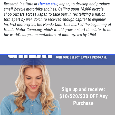
Research Institute in
Hamamatsu
, Japan, to develop and produce
Click for details
small 2-cycle motorbike engines. Calling upon 18,000 bicycle
shop owners across Japan to take part in revitalizing a nation
torn apart by war, Soichiro received enough capital to engineer
Click for details
his first motorcycle, the Honda Cub. This marked the beginning of
Honda Motor Company, which would grow a short time later to be
the world's largest manufacturer of motorcycles by 1964.
SHOCK AND STRUT
Shock And Strut Blowout Sale, $100
Off, $70 Off, $50 Off
Click for details
Click for details
Sign up and receive:
$10/$20/$30 OFF Any
Purchase
SERVICE DOLLARS