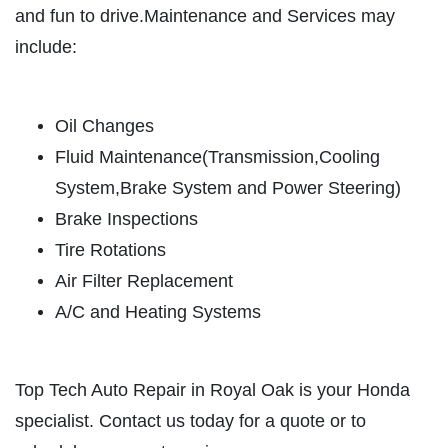
HOME
and fun to drive.Maintenance and Services may
ABOUT US
include:
BRAKE SPECIAL
SERVICES
EMPLOYMENT
$15 OFF Any Brake Service Over $150
Oil Changes
REVIEWS
Fluid Maintenance(Transmission,Cooling
Click for details
CAR CARE TIPS & NEWS
System,Brake System and Power Steering)
Brake Inspections
CONTACT US
Click for details
Tire Rotations
Air Filter Replacement
SIGN UP OFFER:
$10/$20/$30
OFF ANY PURCHASE
A/C and Heating Systems
FREE
Alignment Check
CLICK TO RECEIVE EXCLUSIVE EMAIL
Top Tech Auto Repair in Royal Oak is your Honda
DEALS
specialist. Contact us today for a quote or to
Click for details