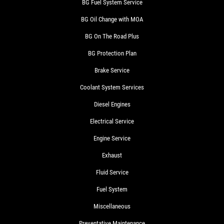
BG Fuel System Service
BG Oil Change with MOA
BG On The Road Plus
BG Protection Plan
Brake Service
Coolant System Services
Diesel Engines
Electrical Service
Engine Service
Exhaust
Fluid Service
Fuel System
Miscellaneous
Preventative Maintenance