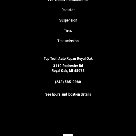
Radiator
Suspension
Tires
Transmission
Top Tech Auto Repair Royal Oak
3110 Rochester Rd
Royal Oak, MI 48073
(248) 585-0980
See hours and location details